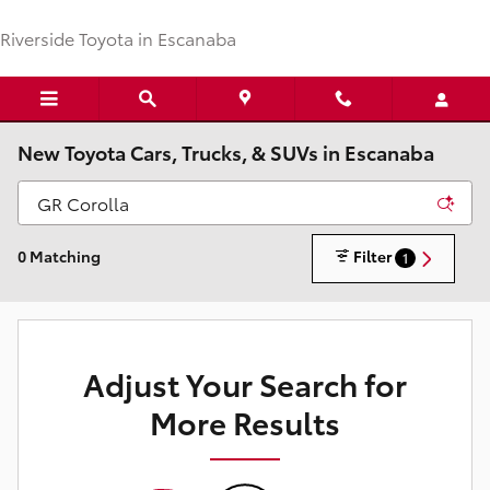
Skip to main content
Riverside Toyota in Escanaba
New Toyota Cars, Trucks, & SUVs in Escanaba
0 Matching
Filter
1
Adjust Your Search for
More Results