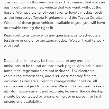
check out within this new inventory. That means, that you can
easily get the brand new vehicle that you want, without the
hassle. We have plenty of your favorite Toyota models, such
as the impressive Toyota Highlander and the Toyota Corolla.
With all of these great vehicles available to you, you will have
no trouble finding the right fit.
Reach out to us today with any questions, or to schedule a
test drive in one of or amazing models. We can't wait to work
with you!
Dealer shall in no way be held liable for any errors or
omissions to be found on these web pages. Applicable state
taxes, title, registration are not included; $34 electronic
vehicle registration fees, and $280 documentary fees are
included. Prices are subject to change without notice. All
vehicles are subject to prior sale. We will do our best to keep
all information current and accurate; however the dealership
should be contacted by phone, e-mail or in person for final
pricing and availability.