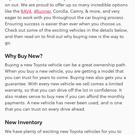
on out. We are proud to offer up so many incredible options
like the
RAV4
,
4Runner
, Corolla, Camry, & more, and very
eager to work with you throughout the car buying process.
Ensuring success is easier than ever when you choose us.
Check out some of the exciting vehicles in the details below,
and then read on to find out why buying new is the way to
go.
Why Buy New?
Buying a new Toyota vehicle can be a great ownership path.
When you buy a new vehicle, you are getting a model that
you can trust for years to come. Buying new also gets you a
guarantee. With every new vehicle we sell comes a limited
warranty, so that you can drive off the lot in confidence. It
also makes sense to buy new if you can afford the monthly
payments. A new vehicle has never been used, and is one
that you can trust on every drive ahead.
New Inventory
We have plenty of exciting new Toyota vehicles for you to