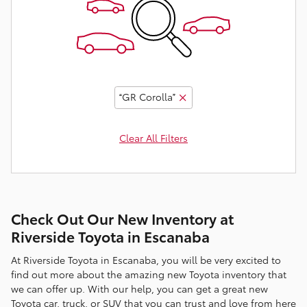
“GR Corolla”
Clear All Filters
Check Out Our New Inventory at
Riverside Toyota in Escanaba
At Riverside Toyota in Escanaba, you will be very excited to
find out more about the amazing new Toyota inventory that
we can offer up. With our help, you can get a great new
Toyota car, truck, or SUV that you can trust and love from here