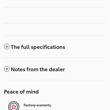
The full specifications
Notes from the dealer
Peace of mind
Factory warranty