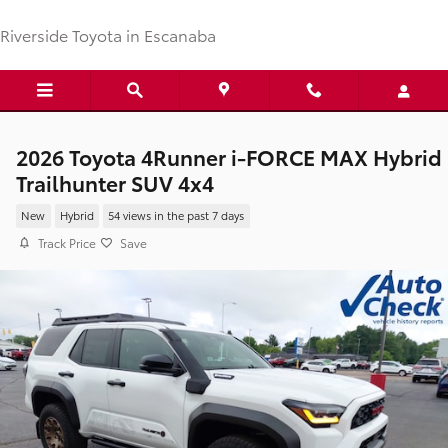
Skip to main content
Riverside Toyota in Escanaba
2026 Toyota 4Runner i-FORCE MAX Hybrid
Trailhunter SUV 4x4
New
Hybrid
54 views in the past 7 days
Track Price
Save