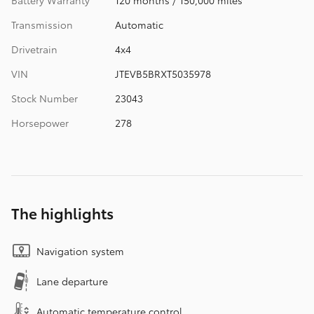
Transmission
Automatic
Drivetrain
4x4
VIN
JTEVB5BRXT5035978
Stock Number
23043
Horsepower
278
The highlights
Navigation system
Lane departure
Automatic temperature control