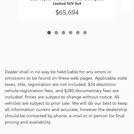
Limited SUV 4x4
$65,694
Dealer shall in no way be held liable for any errors or
omissions to be found on these web pages. Applicable state
taxes, title, registration are not included; $34 electronic
vehicle registration fees, and $280 documentary fees are
included. Prices are subject to change without notice. All
vehicles are subject to prior sale. We will do our best to keep
all information current and accurate; however the dealership
should be contacted by phone, e-mail or in person for final
pricing and availability.