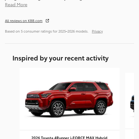
Read More
All reviews on KBB.com
Based on 5 consumer ratings for 2025–2026 models.
Privacy
Inspired by your recent activity
Slide 1 of 6
2026 Toyota 4Runner i-FORCE MAX Hybrid