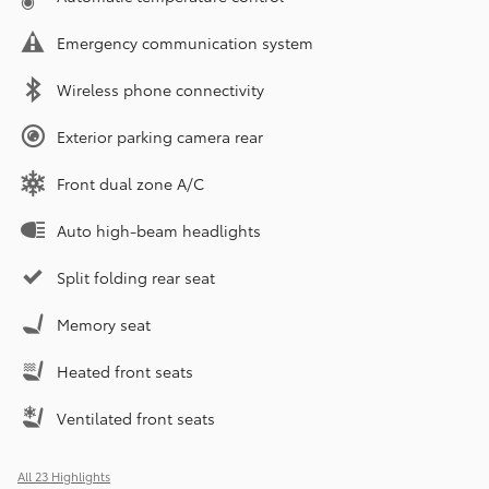
Emergency communication system
Wireless phone connectivity
Exterior parking camera rear
Front dual zone A/C
Auto high-beam headlights
Split folding rear seat
Memory seat
Heated front seats
Ventilated front seats
All 23 Highlights