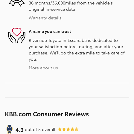
36 months/36,000miles from the vehicle's
original in-service date
Warranty details
A name you can trust
Riverside Toyota in Escanaba is dedicated to
your satisfaction before, during, and after your
purchase. We'll go the extra mile to take care of
you.
More about us
KBB.com Consumer Reviews
4.3
out of
5
overall