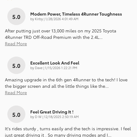
Modern Power, Timeless 4Runner Toughness
5.0
on
by
Kirby
|
1/28/2026 4:01:49 AM
After putting just over 13,000 miles on my 2025 Toyota
4Runner TRD Off-Road Premium with the 2.4L
…
Read More
Excellent Look And Feel
5.0
on
by
Dave
|
1/15/2026 1:22:21 PM
Amazing upgrade in the 6th gen 4Runner to the tech! I love
the bigger screen and all the little things like the
…
Read More
Feel Great Driving It !
5.0
on
by
D W
|
12/18/2025 2:50:19 AM
It’s rides sturdy , turns easily and the tech is impressive. I feel
just great driving it . So many driving modes and I
…