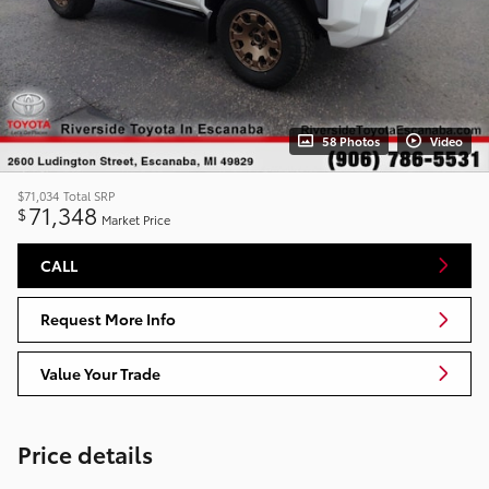
58 Photos
Video
$71,034
Total SRP
71,348
$
Market Price
CALL
Request More Info
Value Your Trade
Price details