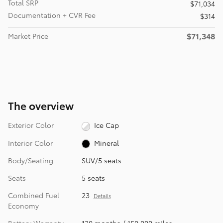
Total SRP
$71,034
Documentation + CVR Fee
$314
$71,348
Market Price
The overview
Exterior Color
Ice Cap
Interior Color
Mineral
Body/Seating
SUV/5 seats
Seats
5 seats
Combined Fuel
23
Details
Economy
Battery Warranty
120 months / 150,000 miles