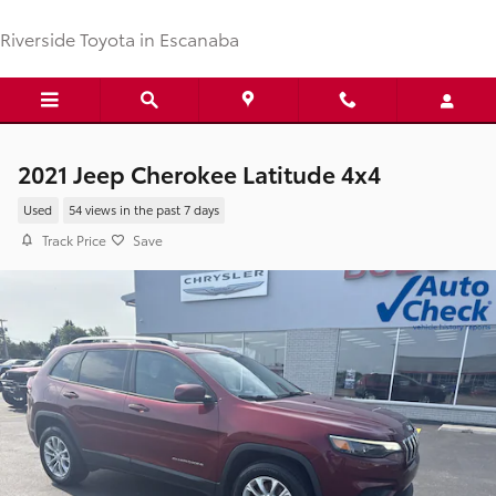
Skip to main content
Riverside Toyota in Escanaba
2021 Jeep Cherokee Latitude 4x4
Used
54 views in the past 7 days
Track Price
Save