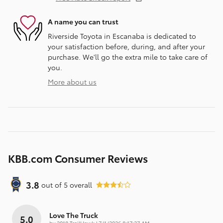
A name you can trust
Riverside Toyota in Escanaba is dedicated to
your satisfaction before, during, and after your
purchase. We'll go the extra mile to take care of
you.
More about us
KBB.com Consumer Reviews
3.8
out of
5
overall
Love The Truck
5.0
on
by
2018 TrailHawk
|
7/1/2026 8:17:27 AM