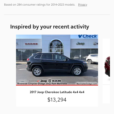
Based on 284 consumer ratings for 2014–2023 models.
Privacy
Inspired by your recent activity
Slide 1 of 5
2
2017 Jeep Cherokee Latitude 4x4 4x4
$13,294