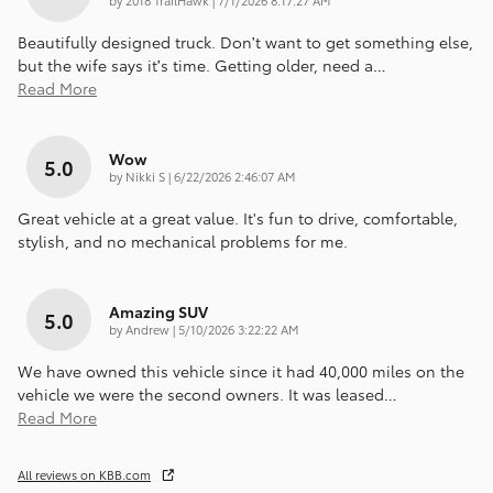
Beautifully designed truck. Don’t want to get something else,
but the wife says it’s time. Getting older, need a
…
Read More
Wow
5.0
on
by
Nikki S
|
6/22/2026 2:46:07 AM
Great vehicle at a great value. It's fun to drive, comfortable,
stylish, and no mechanical problems for me.
Amazing SUV
5.0
on
by
Andrew
|
5/10/2026 3:22:22 AM
We have owned this vehicle since it had 40,000 miles on the
vehicle we were the second owners. It was leased
…
Read More
All reviews on KBB.com