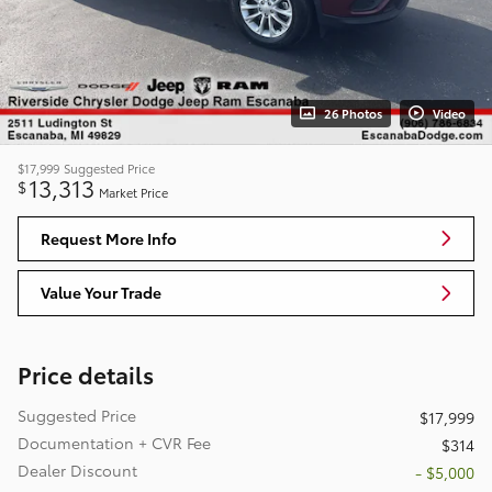
26 Photos
Video
$17,999
Suggested Price
13,313
$
Market Price
Request More Info
Value Your Trade
Price details
Suggested Price
$17,999
Documentation + CVR Fee
$314
Dealer Discount
- $5,000