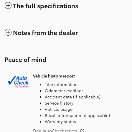
The full specifications
Notes from the dealer
Peace of mind
Vehicle history report
Title information
Odometer readings
Accident data (if applicable)
Service history
Vehicle usage
Recall information (if applicable)
Warranty status
Free AutoCheck report