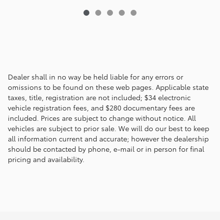
Dealer shall in no way be held liable for any errors or
omissions to be found on these web pages. Applicable state
taxes, title, registration are not included; $34 electronic
vehicle registration fees, and $280 documentary fees are
included. Prices are subject to change without notice. All
vehicles are subject to prior sale. We will do our best to keep
all information current and accurate; however the dealership
should be contacted by phone, e-mail or in person for final
pricing and availability.