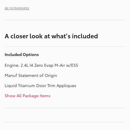
All 14 Highlights
A closer look at what’s included
Included Options
Engine: 2.4L I4 Zero Evap M-Air w/ESS
Manuf Statement of Origin
Liquid Titanium Door Trim Appliques
Show All Package Items