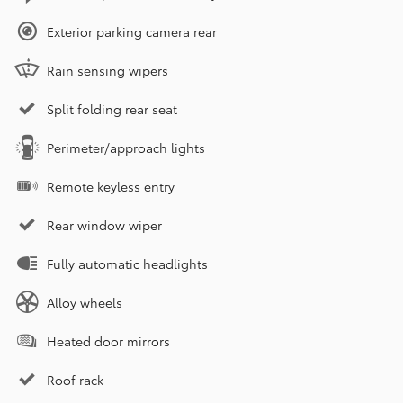
Exterior parking camera rear
Rain sensing wipers
Split folding rear seat
Perimeter/approach lights
Remote keyless entry
Rear window wiper
Fully automatic headlights
Alloy wheels
Heated door mirrors
Roof rack