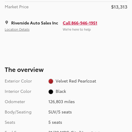
$13,313
Market Price
Riverside Auto Sales Inc
Call 866-946-1951
Location Details
We’re here to help
The overview
Exterior Color
Velvet Red Pearlcoat
Interior Color
Black
Odometer
126,803 miles
Body/Seating
SUV/5 seats
Seats
5 seats