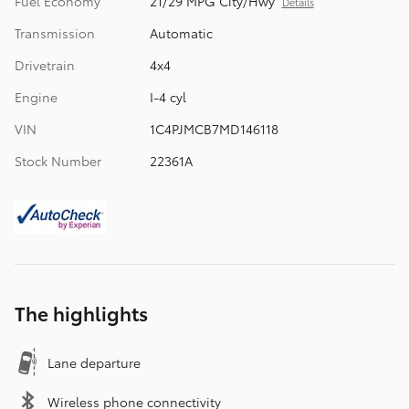
Fuel Economy
21/29 MPG City/Hwy
Details
Transmission
Automatic
Drivetrain
4x4
Engine
I-4 cyl
VIN
1C4PJMCB7MD146118
Stock Number
22361A
The highlights
Lane departure
Wireless phone connectivity