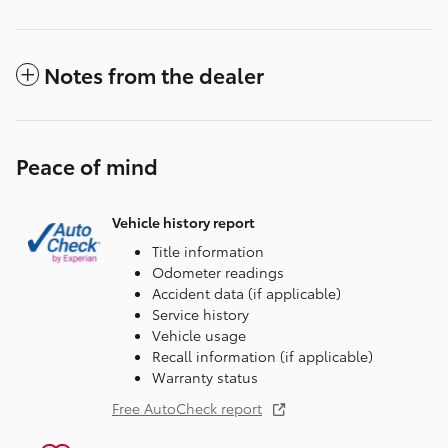
Notes from the dealer
Peace of mind
Vehicle history report
Title information
Odometer readings
Accident data (if applicable)
Service history
Vehicle usage
Recall information (if applicable)
Warranty status
Free AutoCheck report