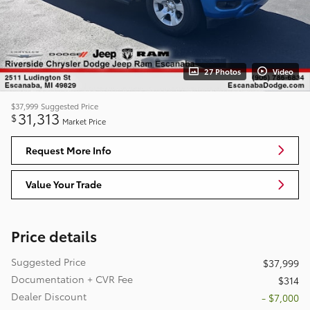
27 Photos
Video
$37,999
Suggested Price
31,313
$
Market Price
Request More Info
Value Your Trade
Price details
Suggested Price
$37,999
Documentation + CVR Fee
$314
Dealer Discount
- $7,000