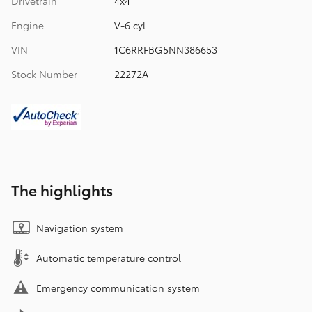
Drivetrain
4x4
Engine
V-6 cyl
VIN
1C6RRFBG5NN386653
Stock Number
22272A
The highlights
Navigation system
Automatic temperature control
Emergency communication system