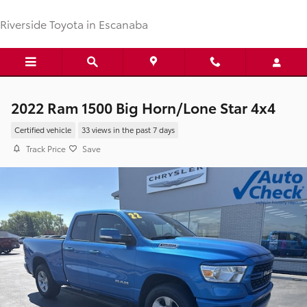
Skip to main content
Riverside Toyota in Escanaba
2022 Ram 1500 Big Horn/Lone Star 4x4
Certified vehicle
33 views in the past 7 days
Track Price
Save