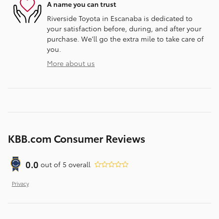
A name you can trust
Riverside Toyota in Escanaba is dedicated to
your satisfaction before, during, and after your
purchase. We'll go the extra mile to take care of
you.
More about us
KBB.com Consumer Reviews
0.0
out of
5
overall
Privacy