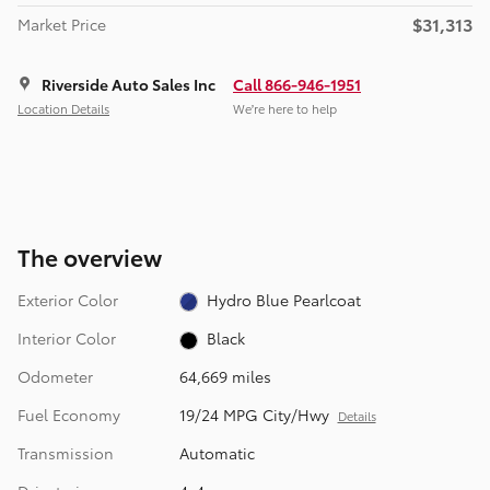
$31,313
Market Price
Riverside Auto Sales Inc
Call 866-946-1951
Location Details
We’re here to help
The overview
Exterior Color
Hydro Blue Pearlcoat
Interior Color
Black
Odometer
64,669 miles
Fuel Economy
19/24 MPG City/Hwy
Details
Transmission
Automatic