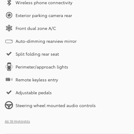
Wireless phone connectivity
Exterior parking camera rear
Front dual zone A/C
Auto-dimming rearview mirror
Split folding rear seat
Perimeter/approach lights
Remote keyless entry
Adjustable pedals
Steering wheel mounted audio controls
All 18 Highlights