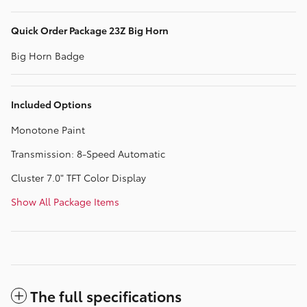
Quick Order Package 23Z Big Horn
Big Horn Badge
Included Options
Monotone Paint
Transmission: 8-Speed Automatic
Cluster 7.0" TFT Color Display
Show All Package Items
The full specifications