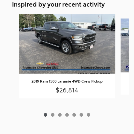
Inspired by your recent activity
Slide 1 of 7
2019 Ram 1500 Laramie 4WD Crew Pickup
$26,814