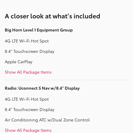
A closer look at what’s included
Big Horn Level 1 Equipment Group
4G LTE Wi-Fi Hot Spot
8.4" Touchscreen Display
Apple CarPlay
Show All Package Items
Radio: Uconnect 5 Nav w/8.4" Display
4G LTE Wi-Fi Hot Spot
8.4" Touchscreen Display
Air Conditioning ATC w/Dual Zone Control
Show All Package Items