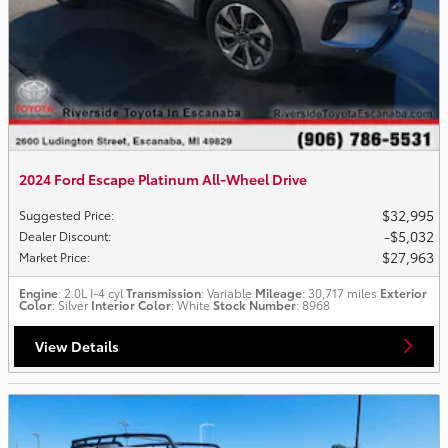
2024 Ford Escape Platinum All-Wheel Drive
$32,995
Suggested Price
:
$5,032
Dealer Discount
:
$27,963
Market Price
:
Engine
: 2.0L I-4 cyl
Transmission
: Variable
Mileage
: 30,717 miles
Exterior
Color
: Silver
Interior Color
: White
Stock Number
: 8968
View Details