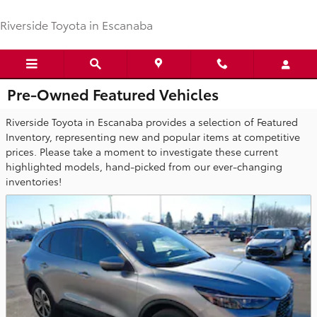
Skip to main content
Riverside Toyota in Escanaba
Pre-Owned Featured Vehicles
Riverside Toyota in Escanaba provides a selection of Featured
Inventory, representing new and popular items at competitive
prices. Please take a moment to investigate these current
highlighted models, hand-picked from our ever-changing
inventories!