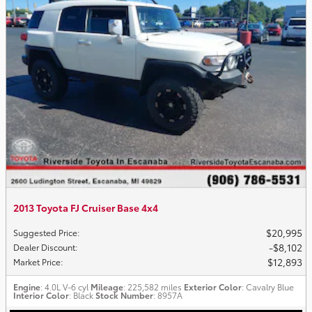
2013 Toyota FJ Cruiser Base 4x4
$20,995
Suggested Price
:
$8,102
Dealer Discount
:
$12,893
Market Price
:
Engine
: 4.0L V-6 cyl
Mileage
: 225,582 miles
Exterior Color
: Cavalry Blue
Interior Color
: Black
Stock Number
: 8957A