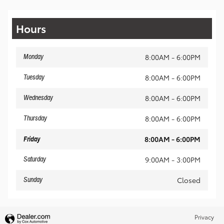
Hours
8:00AM - 6:00PM
Monday
8:00AM - 6:00PM
Tuesday
8:00AM - 6:00PM
Wednesday
8:00AM - 6:00PM
Thursday
8:00AM - 6:00PM
Friday
9:00AM - 3:00PM
Saturday
Closed
Sunday
Privacy