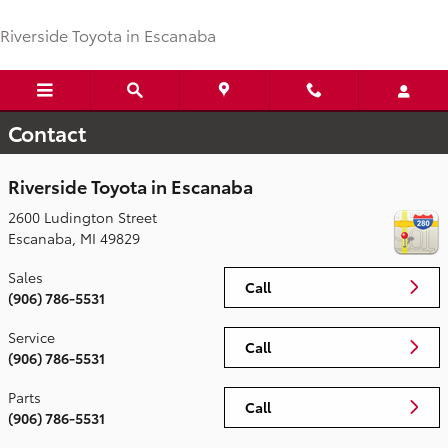
Skip to main content
Riverside Toyota in Escanaba
Contact
Riverside Toyota in Escanaba
2600 Ludington Street
Escanaba
,
MI
49829
Sales
Call
(906) 786-5531
Service
Call
(906) 786-5531
Parts
Call
(906) 786-5531