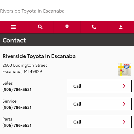
Skip to main content
Riverside Toyota in Escanaba
Contact
Riverside Toyota in Escanaba
2600 Ludington Street
Escanaba
,
MI
49829
Sales
Call
(906) 786-5531
Service
Call
(906) 786-5531
Parts
Call
(906) 786-5531