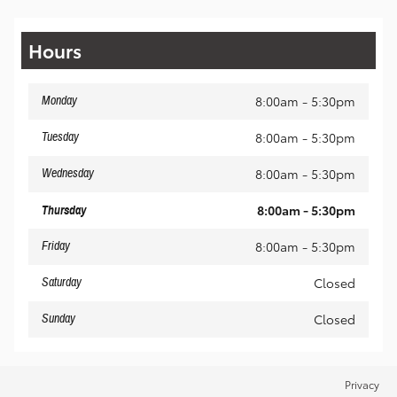
Hours
8:00am - 5:30pm
Monday
8:00am - 5:30pm
Tuesday
8:00am - 5:30pm
Wednesday
8:00am - 5:30pm
Thursday
8:00am - 5:30pm
Friday
Closed
Saturday
Closed
Sunday
Privacy