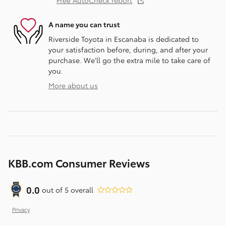
Free AutoCheck report
A name you can trust
Riverside Toyota in Escanaba is dedicated to
your satisfaction before, during, and after your
purchase. We'll go the extra mile to take care of
you.
More about us
KBB.com Consumer Reviews
0.0
out of
5
overall
Privacy