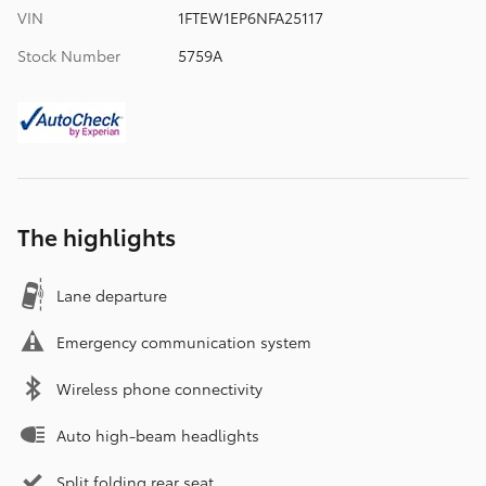
VIN
1FTEW1EP6NFA25117
Stock Number
5759A
The highlights
Lane departure
Emergency communication system
Wireless phone connectivity
Auto high-beam headlights
Split folding rear seat