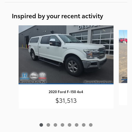
Inspired by your recent activity
Slide 1 of 8
2020 Ford F-150 4x4
$31,513