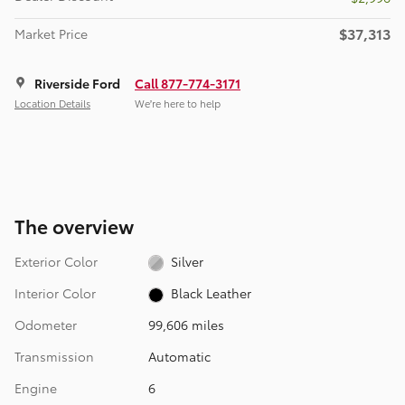
$37,313
Market Price
Riverside Ford
Call 877-774-3171
Location Details
We’re here to help
The overview
Exterior Color
Silver
Interior Color
Black Leather
Odometer
99,606 miles
Transmission
Automatic
Engine
6