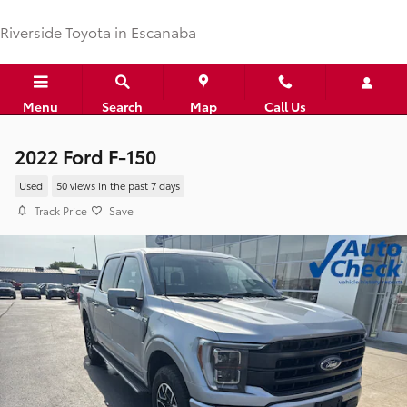
Skip to main content
Riverside Toyota in Escanaba
Menu
Search
Map
Call Us
2022 Ford F-150
Used
50 views in the past 7 days
Track Price
Save