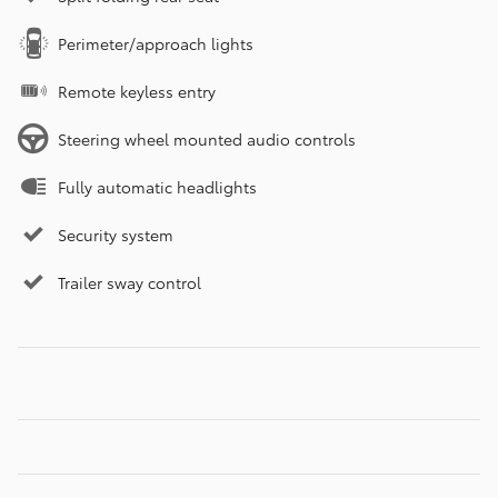
Perimeter/approach lights
Remote keyless entry
Steering wheel mounted audio controls
Fully automatic headlights
Security system
Trailer sway control