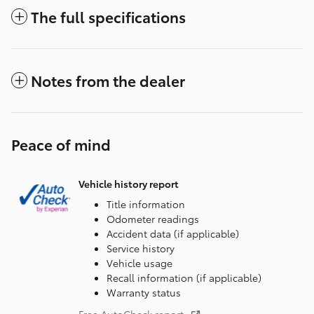
The full specifications
Notes from the dealer
Peace of mind
Vehicle history report
Title information
Odometer readings
Accident data (if applicable)
Service history
Vehicle usage
Recall information (if applicable)
Warranty status