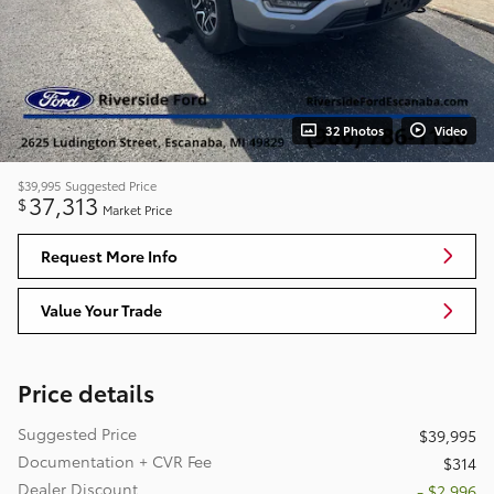
32 Photos
Video
$39,995
Suggested Price
37,313
$
Market Price
Request More Info
Value Your Trade
Price details
Suggested Price
$39,995
Documentation + CVR Fee
$314
Dealer Discount
- $2,996