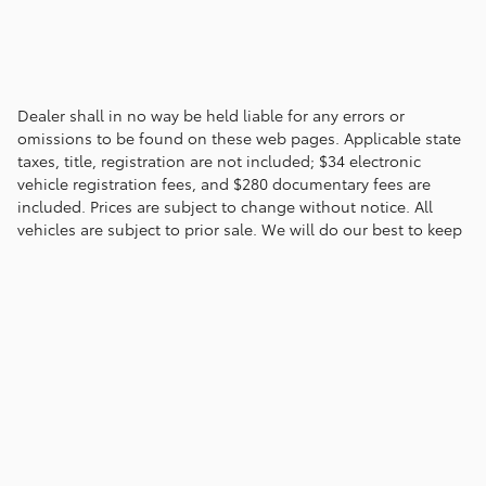
Dealer shall in no way be held liable for any errors or
omissions to be found on these web pages. Applicable state
taxes, title, registration are not included; $34 electronic
vehicle registration fees, and $280 documentary fees are
included. Prices are subject to change without notice. All
vehicles are subject to prior sale. We will do our best to keep
all information current and accurate; however the dealership
should be contacted by phone, e-mail or in person for final
pricing and availability.
Privacy