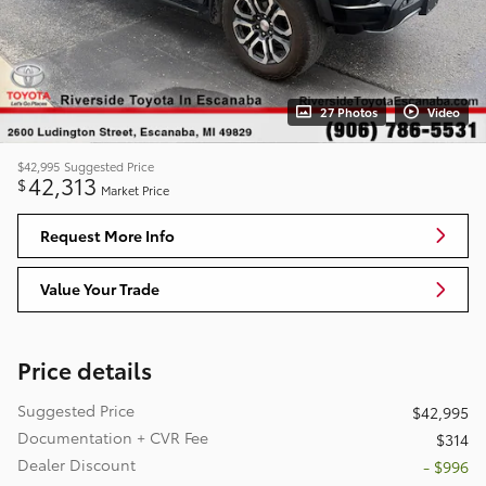
27 Photos
Video
$42,995
Suggested Price
42,313
$
Market Price
Request More Info
Value Your Trade
Price details
Suggested Price
$42,995
Documentation + CVR Fee
$314
Dealer Discount
- $996