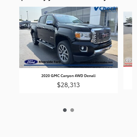
Slide 1 of 2
2020 GMC Canyon 4WD Denali
$28,313