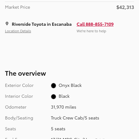
$42,313
Market Price
Riverside Toyota in Escanaba
Call 888-855-7109
Location Details
We’re here to help
The overview
Exterior Color
Onyx Black
Interior Color
Black
Odometer
31,970 miles
Body/Seating
Truck Crew Cab/5 seats
Seats
5 seats