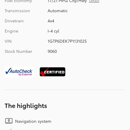
Fuel Economy
17/21 MPG City/Hwy
Details
Transmission
Automatic
Drivetrain
4x4
Engine
I-4 cyl
VIN
1GTP6DEK7P1131025
Stock Number
9060
The highlights
Navigation system