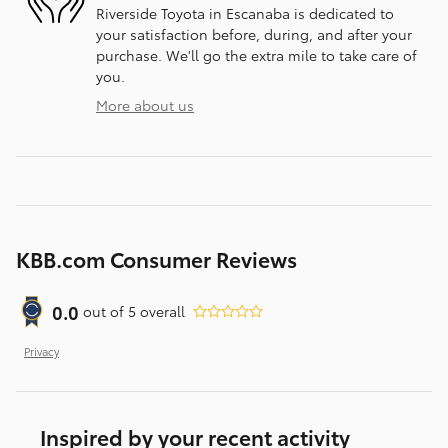
Riverside Toyota in Escanaba is dedicated to
your satisfaction before, during, and after your
purchase. We'll go the extra mile to take care of
you.
More about us
KBB.com Consumer Reviews
0.0
out of
5
overall
Privacy
Inspired by your recent activity