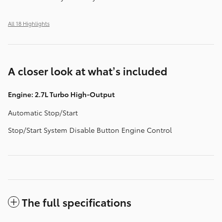
All 18 Highlights
A closer look at what’s included
Engine: 2.7L Turbo High-Output
Automatic Stop/Start
Stop/Start System Disable Button Engine Control
The full specifications