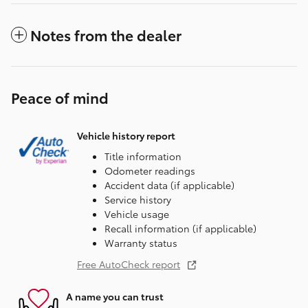
Notes from the dealer
Peace of mind
Vehicle history report
Title information
Odometer readings
Accident data (if applicable)
Service history
Vehicle usage
Recall information (if applicable)
Warranty status
Free AutoCheck report
A name you can trust