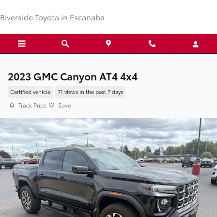
Skip to main content
Riverside Toyota in Escanaba
2023 GMC Canyon AT4 4x4
Certified vehicle
71 views in the past 7 days
Track Price
Save