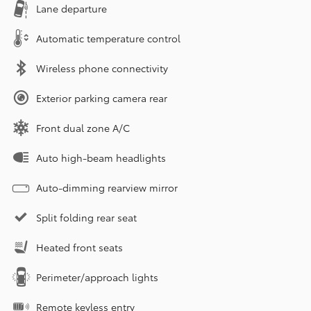
Lane departure
Automatic temperature control
Wireless phone connectivity
Exterior parking camera rear
Front dual zone A/C
Auto high-beam headlights
Auto-dimming rearview mirror
Split folding rear seat
Heated front seats
Perimeter/approach lights
Remote keyless entry