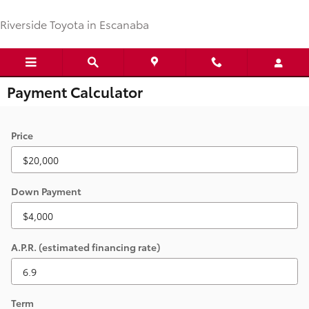
Skip to main content
Riverside Toyota in Escanaba
Payment Calculator
Price
Down Payment
A.P.R. (estimated financing rate)
Term