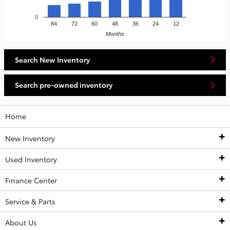
0
84
72
60
48
36
24
12
Months
Search New Inventory
Search pre-owned inventory
Home
New Inventory
Used Inventory
New Inventory
Finance Center
New Toyota Vehicles
Used Inventory
Service & Parts
Shop Remaining 2025 Inventory
All Used Inventory
Finance Center
About Us
Value Your Trade
Certified Pre-Owned Inventory
Finance Application
Service