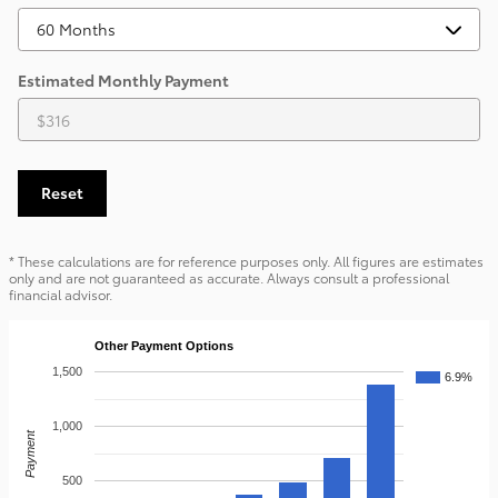
Estimated Monthly Payment
Reset
* These calculations are for reference purposes only. All figures are estimates
only and are not guaranteed as accurate. Always consult a professional
financial advisor.
Other Payment Options
1,500
6.9%
1,000
Payment
500