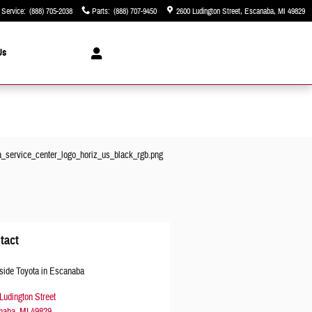
Service
:
(888) 705-2038
Parts
:
(888) 707-9450
2600 Ludington Street
Escanaba
,
MI
49829
Us
tact
side Toyota in Escanaba
Ludington Street