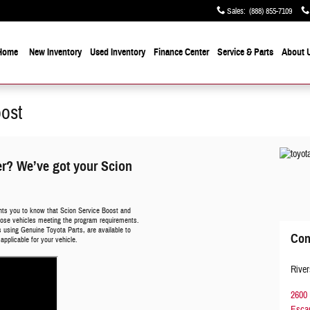
Sales
:
(888) 855-7109
Home
New Inventory
Used Inventory
Finance Center
Service & Parts
About 
oost
er? We’ve got your Scion
nts you to know that Scion Service Boost and
 those vehicles meeting the program requirements.
ans using Genuine Toyota Parts, are available to
Con
applicable for your vehicle.
River
2600 