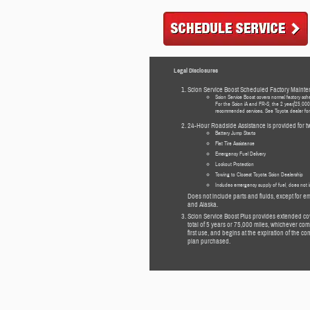
Legal Disclosures
Scion Service Boost Scheduled Factory Mainte
Scion Service Boost covers normal factory sch
For the Scion iA and FR-S, the 2 year/25,000 
recommended services. See Toyota dealer for d
24-Hour Roadside Assistance is provided for tw
Battery Jump Starts
Flat Tire Assistance
Emergency Fuel Delivery
Lockout Protection
Towing to Closest Toyota Scion Dealership
Includes emergency supply of fuel, does not i
Does not include parts and fluids, except for em
and Alaska.
Scion Service Boost Plus provides extended c
total of 5 years or 75,000 miles, whichever comes
first use, and begins at the expiration of the
plan purchased.