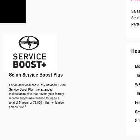
Esca
Sale
Servi
Parts
Hou
Mo
Scion Service Boost Plus
Tu
We
For an additional boost, ask us about Scion
Service Boost Plus, the extended
Th
maintenance plan that covers your factory-
recommended maintenance for up to a
Fri
total of 5 years or 75,000 miles, whichever
3
comes first.
Sa
Su