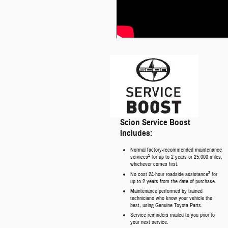
Scion Service Boost
includes:
Normal factory-recommended maintenance
1
services
for up to 2 years or 25,000 miles,
whichever comes first.
2
No cost 24-hour roadside assistance
for
up to 2 years from the date of purchase.
Maintenance performed by trained
technicians who know your vehicle the
best, using Genuine Toyota Parts.
Service reminders mailed to you prior to
your next service.