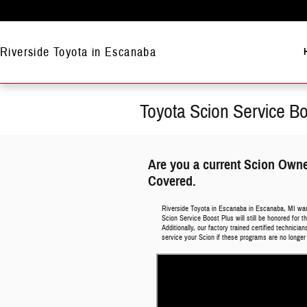
Skip to main content
Riverside Toyota in Escanaba
Toyota Scion Service B
Are you a current Scion Own
Covered.
Riverside Toyota in Escanaba in Escanaba, MI wa
Scion Service Boost Plus will still be honored for
Additionally, our factory trained certified technici
service your Scion if these programs are no longer 