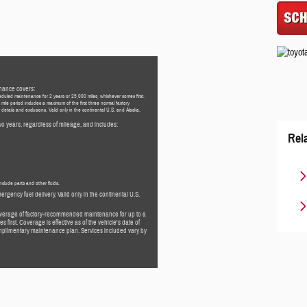
nance covers:
eduled maintenance for 2 years or 25,000 miles, whichever comes first.
mile period includes a maximum of the first three normal factory
etails and exclusions. Valid only in the continental U.S. and Alaska.
o years, regardless of mileage, and includes:
Rel
nclude parts and other fluids.
ergency fuel delivery. Valid only in the continental U.S.
overage of factory-recommended maintenance for up to a
 first. Coverage is effective as of the vehicle's date of
 complimentary maintenance plan. Services included vary by