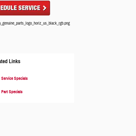
ated Links
Service Specials
Part Specials