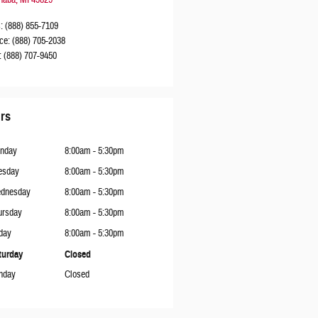
naba
,
MI
49829
s
:
(888) 855-7109
ce
:
(888) 705-2038
:
(888) 707-9450
rs
nday
8:00am - 5:30pm
esday
8:00am - 5:30pm
dnesday
8:00am - 5:30pm
ursday
8:00am - 5:30pm
day
8:00am - 5:30pm
turday
Closed
nday
Closed