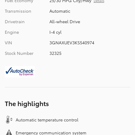
Fuel Economy
25/30 MPG City/Hwy
Details
Transmission
Automatic
Drivetrain
All-wheel Drive
Engine
I-4 cyl
VIN
3GNAXUEV3KS540974
Stock Number
32325
The highlights
Automatic temperature control
Emergency communication system