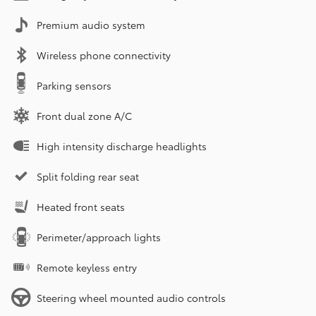
Premium audio system
Wireless phone connectivity
Parking sensors
Front dual zone A/C
High intensity discharge headlights
Split folding rear seat
Heated front seats
Perimeter/approach lights
Remote keyless entry
Steering wheel mounted audio controls