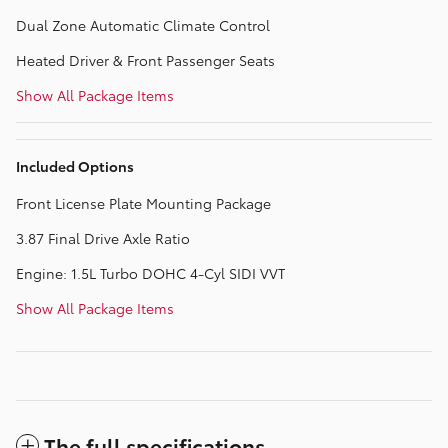
Dual Zone Automatic Climate Control
Heated Driver & Front Passenger Seats
Show All Package Items
Included Options
Front License Plate Mounting Package
3.87 Final Drive Axle Ratio
Engine: 1.5L Turbo DOHC 4-Cyl SIDI VVT
Show All Package Items
The full specifications