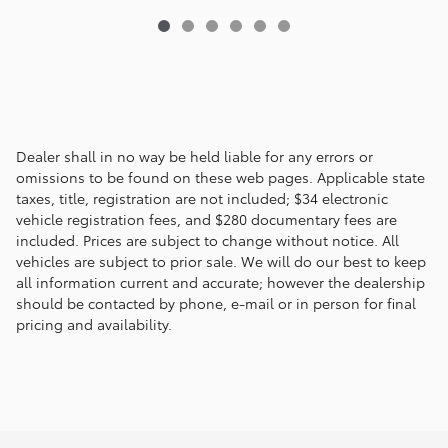
Dealer shall in no way be held liable for any errors or
omissions to be found on these web pages. Applicable state
taxes, title, registration are not included; $34 electronic
vehicle registration fees, and $280 documentary fees are
included. Prices are subject to change without notice. All
vehicles are subject to prior sale. We will do our best to keep
all information current and accurate; however the dealership
should be contacted by phone, e-mail or in person for final
pricing and availability.