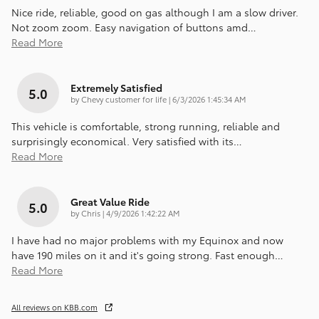
Nice ride, reliable, good on gas although I am a slow driver.
Not zoom zoom. Easy navigation of buttons amd
…
Read More
Extremely Satisfied
5.0
on
by
Chevy customer for life
|
6/3/2026 1:45:34 AM
This vehicle is comfortable, strong running, reliable and
surprisingly economical. Very satisfied with its
…
Read More
Great Value Ride
5.0
on
by
Chris
|
4/9/2026 1:42:22 AM
I have had no major problems with my Equinox and now
have 190 miles on it and it's going strong. Fast enough
…
Read More
All reviews on KBB.com