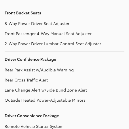
Front Bucket Seats
8-Way Power Driver Seat Adjuster
Front Passenger 4-Way Manual Seat Adjuster
2-Way Power Driver Lumbar Control Seat Adjuster
Driver Confidence Package
Rear Park Assist w/Audible Warning
Rear Cross Traffic Alert
Lane Change Alert w/Side Blind Zone Alert
Outside Heated Power-Adjustable Mirrors
Driver Convenience Package
Remote Vehicle Starter System