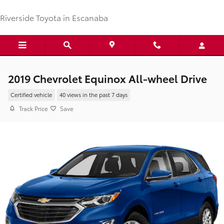
Skip to main content
Riverside Toyota in Escanaba
2019 Chevrolet Equinox All-wheel Drive
Certified vehicle
40 views in the past 7 days
Track Price
Save