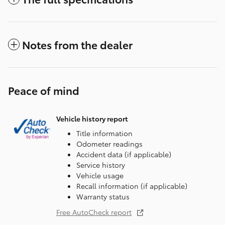
Notes from the dealer
Peace of mind
Vehicle history report
Title information
Odometer readings
Accident data (if applicable)
Service history
Vehicle usage
Recall information (if applicable)
Warranty status
Free AutoCheck report