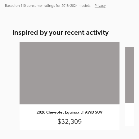
Based on 110 consumer ratings for 2018–2024 models.
Privacy
Inspired by your recent activity
Slide 1 of 6
2026 Chevrolet Equinox LT AWD SUV
$32,309