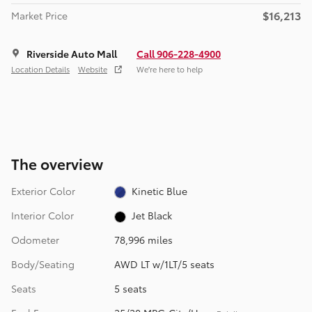
$16,213
Market Price
Riverside Auto Mall
Call 906-228-4900
Location Details
Website
We’re here to help
The overview
Exterior Color
Kinetic Blue
Interior Color
Jet Black
Odometer
78,996 miles
Body/Seating
AWD LT w/1LT/5 seats
Seats
5 seats