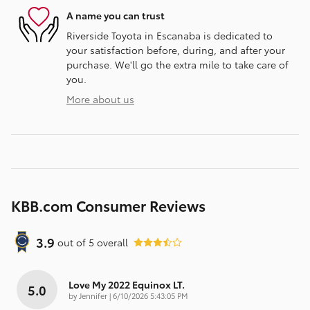
A name you can trust
Riverside Toyota in Escanaba is dedicated to
your satisfaction before, during, and after your
purchase. We'll go the extra mile to take care of
you.
More about us
KBB.com Consumer Reviews
3.9
out of
5
overall
Love My 2022 Equinox LT.
5.0
on
by
Jennifer
|
6/10/2026 5:43:05 PM