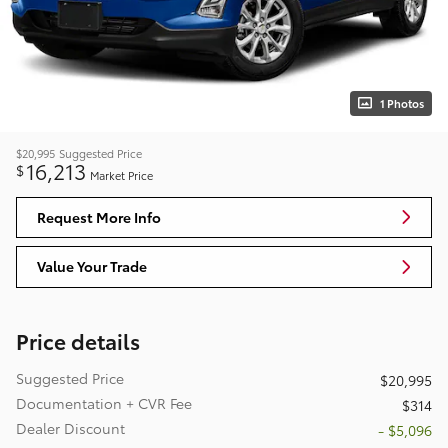
1 Photos
$20,995
Suggested Price
16,213
$
Market Price
Request More Info
Value Your Trade
Price details
Suggested Price
$20,995
Documentation + CVR Fee
$314
Dealer Discount
- $5,096