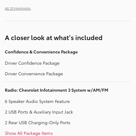
All 20 Highlights
A closer look at what’s included
Confidence & Convenience Package
Driver Confidence Package
Driver Convenience Package
Radio: Chevrolet Infotainment 3 System w/AM/FM
6 Speaker Audio System Feature
2 USB Ports & Auxiliary Input Jack
2 Rear USB Charging-Only Ports
Show All Package Items