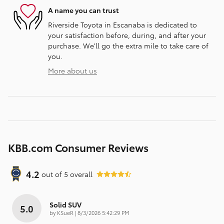
A name you can trust
Riverside Toyota in Escanaba is dedicated to
your satisfaction before, during, and after your
purchase. We'll go the extra mile to take care of
you.
More about us
KBB.com Consumer Reviews
4.2
out of
5
overall
Solid SUV
5.0
on
by
KSueR
|
8/3/2026 5:42:29 PM