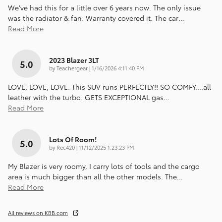
We've had this for a little over 6 years now. The only issue
was the radiator & fan. Warranty covered it. The car
…
Read More
2023 Blazer 3LT
5.0
on
by
Teachergear
|
1/16/2026 4:11:40 PM
LOVE, LOVE, LOVE. This SUV runs PERFECTLY!! SO COMFY....all
leather with the turbo. GETS EXCEPTIONAL gas
…
Read More
Lots Of Room!
5.0
on
by
Rec420
|
11/12/2025 1:23:23 PM
My Blazer is very roomy, I carry lots of tools and the cargo
area is much bigger than all the other models. The
…
Read More
All reviews on KBB.com