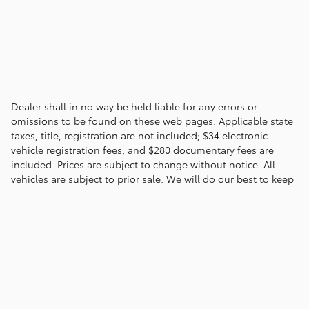
Dealer shall in no way be held liable for any errors or
omissions to be found on these web pages. Applicable state
taxes, title, registration are not included; $34 electronic
vehicle registration fees, and $280 documentary fees are
included. Prices are subject to change without notice. All
vehicles are subject to prior sale. We will do our best to keep
all information current and accurate; however the dealership
should be contacted by phone, e-mail or in person for final
pricing and availability.