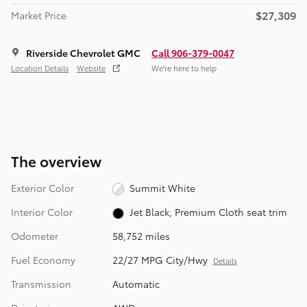
$27,309
Market Price
Riverside Chevrolet GMC
Call 906-379-0047
Location Details
Website
We’re here to help
The overview
Exterior Color
Summit White
Interior Color
Jet Black, Premium Cloth seat trim
Odometer
58,752 miles
Fuel Economy
22/27 MPG City/Hwy
Details
Transmission
Automatic