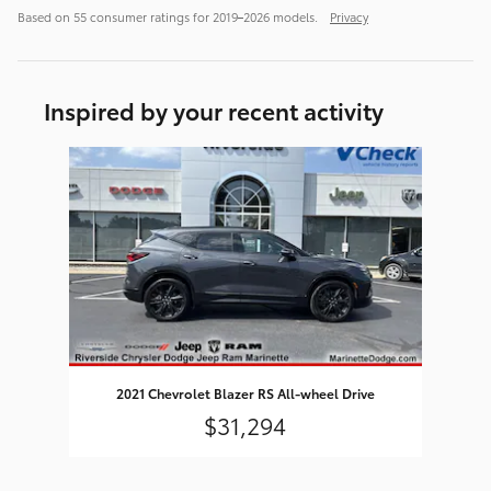
Based on 55 consumer ratings for 2019–2026 models.
Privacy
Inspired by your recent activity
Slide 1 of 1
2021 Chevrolet Blazer RS All-wheel Drive
$31,294