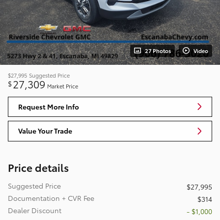
27 Photos
Video
$27,995
Suggested Price
27,309
$
Market Price
Request More Info
Value Your Trade
Price details
Suggested Price
$27,995
Documentation + CVR Fee
$314
Dealer Discount
- $1,000