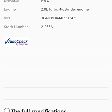
Drivetrain
AWD
Engine
2.0L Turbo 4-cylinder engine
VIN
3GNKBHR44PS113435
Stock Number
21038A
The full specifications