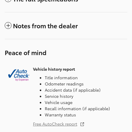
Notes from the dealer
Peace of mind
Vehicle history report
Title information
Odometer readings
Accident data (if applicable)
Service history
Vehicle usage
Recall information (if applicable)
Warranty status
Free AutoCheck report