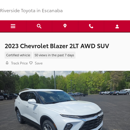
Skip to main content
Riverside Toyota in Escanaba
2023 Chevrolet Blazer 2LT AWD SUV
Certified vehicle
50 views in the past 7 days
Track Price
Save