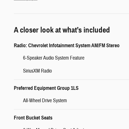
A closer look at what’s included
Radio: Chevrolet Infotainment System AM/FM Stereo
6-Speaker Audio System Feature
SiriusXM Radio
Preferred Equipment Group 1LS
All-Wheel Drive System
Front Bucket Seats