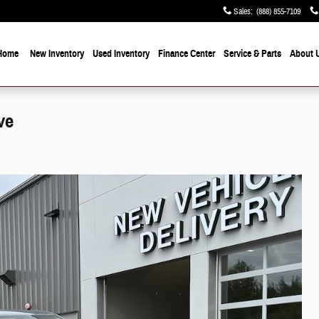
Sales
:
(888) 855-7109
Home
New Inventory
Used Inventory
Finance Center
Service & Parts
About 
ve