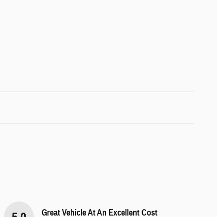
Great Vehicle At An Excellent Cost