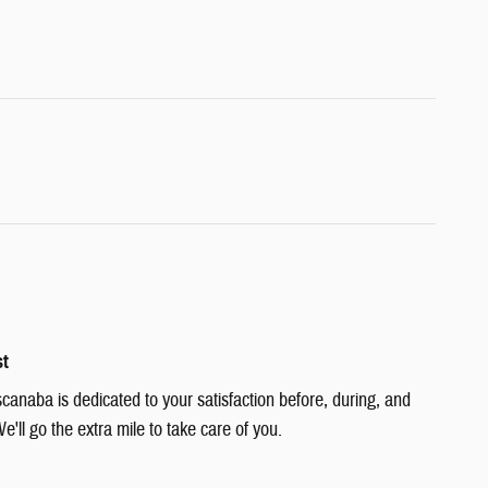
st
canaba is dedicated to your satisfaction before, during, and
e'll go the extra mile to take care of you.