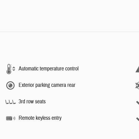
Automatic temperature control
Exterior parking camera rear
3rd row seats
Remote keyless entry