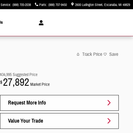
Service
:
(888) 705-2038
Parts
:
(888) 707-9450
2600 Ludington Street
Escanaba
,
MI
49829
Us
Track Price
Save
$34,995
Suggested Price
27,892
$
Market Price
Request More Info
Value Your Trade