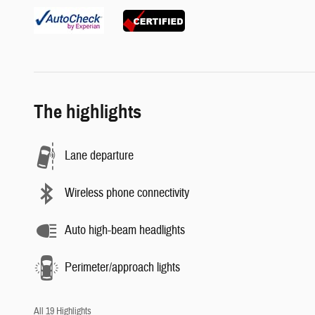
The highlights
Lane departure
Wireless phone connectivity
Auto high-beam headlights
Perimeter/approach lights
All 19 Highlights