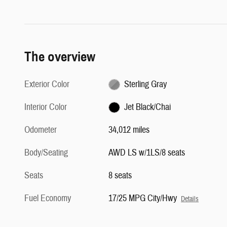
The overview
Exterior Color
Sterling Gray
Interior Color
Jet Black/Chai
Odometer
34,012 miles
Body/Seating
AWD LS w/1LS/8 seats
Seats
8 seats
Fuel Economy
17/25 MPG City/Hwy
Details