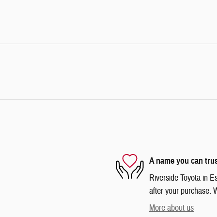
A name you can tru
Riverside Toyota in Es
after your purchase. W
More about us