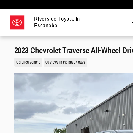
Skip to main content
Riverside Toyota in
Escanaba
2023 Chevrolet Traverse All-Wheel Dri
Certified vehicle
60 views in the past 7 days