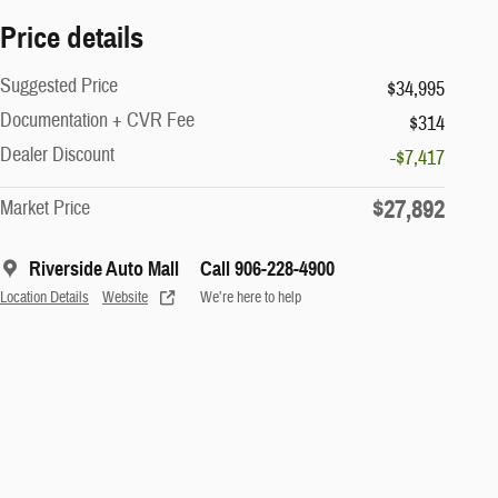
Price details
Suggested Price
$34,995
Documentation + CVR Fee
$314
Dealer Discount
-$7,417
$27,892
Market Price
Riverside Auto Mall
Call 906-228-4900
Location Details
Website
We’re here to help