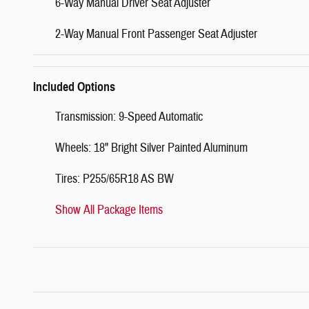
6-Way Manual Driver Seat Adjuster
2-Way Manual Front Passenger Seat Adjuster
Included Options
Transmission: 9-Speed Automatic
Wheels: 18" Bright Silver Painted Aluminum
Tires: P255/65R18 AS BW
Show All Package Items