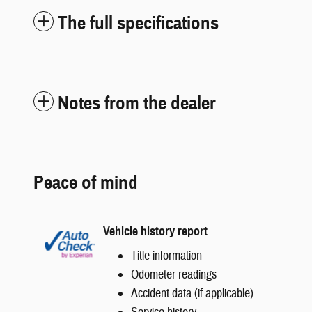
The full specifications
Notes from the dealer
Peace of mind
Vehicle history report
Title information
Odometer readings
Accident data (if applicable)