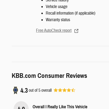
Service history
Vehicle usage
Recall information (if applicable)
Warranty status
Free AutoCheck report
KBB.com Consumer Reviews
4.3
out of
5
overall
Overall I Really Like This Vehicle