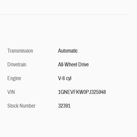
Transmission
Automatic
Drivetrain
All-Wheel Drive
Engine
V-6 cyl
VIN
1GNEVFKW0PJ325948
Stock Number
32391