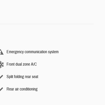
Emergency communication system
Front dual zone A/C
Split folding rear seat
Rear air conditioning