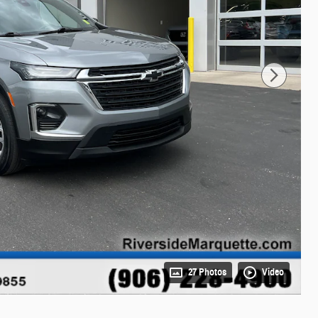
27 Photos
Video