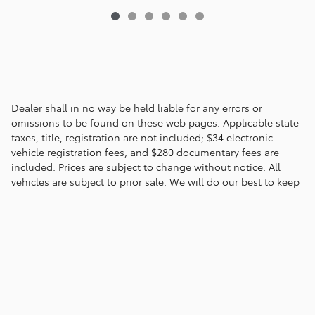
Dealer shall in no way be held liable for any errors or
omissions to be found on these web pages. Applicable state
taxes, title, registration are not included; $34 electronic
vehicle registration fees, and $280 documentary fees are
included. Prices are subject to change without notice. All
vehicles are subject to prior sale. We will do our best to keep
all information current and accurate; however the dealership
should be contacted by phone, e-mail or in person for final
pricing and availability.