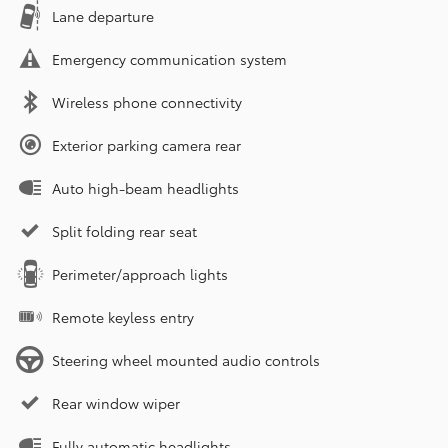
Lane departure
Emergency communication system
Wireless phone connectivity
Exterior parking camera rear
Auto high-beam headlights
Split folding rear seat
Perimeter/approach lights
Remote keyless entry
Steering wheel mounted audio controls
Rear window wiper
Fully automatic headlights