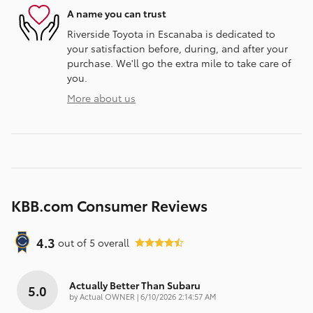
A name you can trust
Riverside Toyota in Escanaba is dedicated to
your satisfaction before, during, and after your
purchase. We'll go the extra mile to take care of
you.
More about us
KBB.com Consumer Reviews
4.3
out of
5
overall
Actually Better Than Subaru
5.0
on
by
Actual OWNER
|
6/10/2026 2:14:57 AM