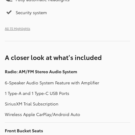
Security system
All 15 Highlights
A closer look at what’s included
Radio: AM/FM Stereo Audio System
6-Speaker Audio System Feature with Amplifier
1 Type-A and 1 Type-C USB Ports
SiriusXM Trial Subscription
Wireless Apple CarPlay/Android Auto
Front Bucket Seats