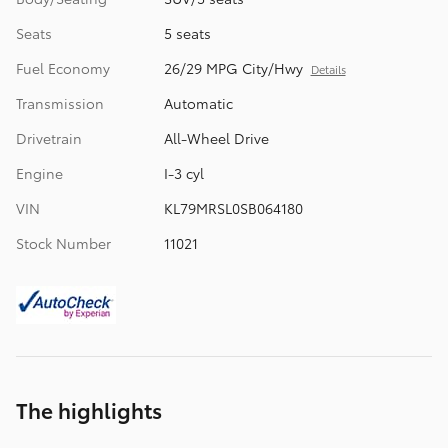
Seats
5 seats
Fuel Economy
26/29 MPG City/Hwy
Details
Transmission
Automatic
Drivetrain
All-Wheel Drive
Engine
I-3 cyl
VIN
KL79MRSL0SB064180
Stock Number
11021
The highlights