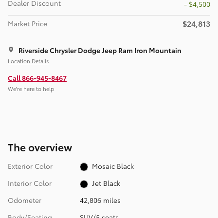
Dealer Discount
- $4,500
$24,813
Market Price
Riverside Chrysler Dodge Jeep Ram Iron Mountain
Location Details
Call 866-945-8467
We’re here to help
The overview
Exterior Color
Mosaic Black
Interior Color
Jet Black
Odometer
42,806 miles
Body/Seating
SUV/5 seats