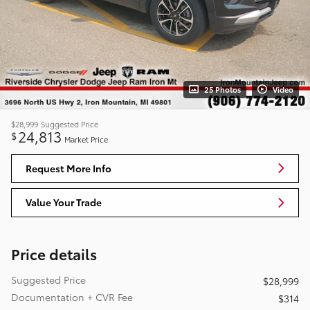
25 Photos
Video
$28,999
Suggested Price
24,813
$
Market Price
Request More Info
Value Your Trade
Price details
Suggested Price
$28,999
Documentation + CVR Fee
$314