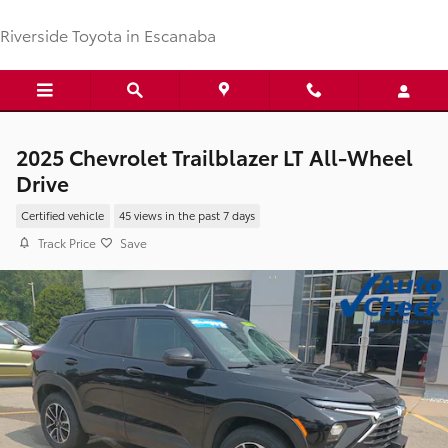
Skip to main content
Riverside Toyota in Escanaba
2025 Chevrolet Trailblazer LT All-Wheel
Drive
Certified vehicle
45 views in the past 7 days
Track Price
Save