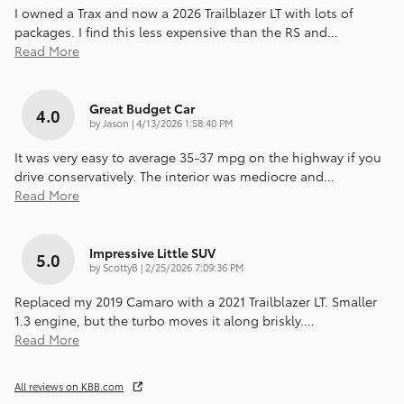
I owned a Trax and now a 2026 Trailblazer LT with lots of
packages. I find this less expensive than the RS and
…
Read More
Great Budget Car
4.0
on
by
Jason
|
4/13/2026 1:58:40 PM
It was very easy to average 35-37 mpg on the highway if you
drive conservatively. The interior was mediocre and
…
Read More
Impressive Little SUV
5.0
on
by
ScottyB
|
2/25/2026 7:09:36 PM
Replaced my 2019 Camaro with a 2021 Trailblazer LT. Smaller
1.3 engine, but the turbo moves it along briskly.
…
Read More
All reviews on KBB.com