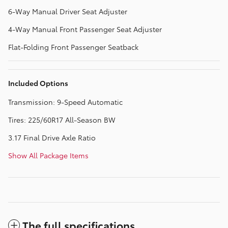
6-Way Manual Driver Seat Adjuster
4-Way Manual Front Passenger Seat Adjuster
Flat-Folding Front Passenger Seatback
Included Options
Transmission: 9-Speed Automatic
Tires: 225/60R17 All-Season BW
3.17 Final Drive Axle Ratio
Show All Package Items
The full specifications