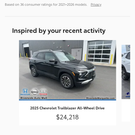
Based on 36 consumer ratings for 2021–2026 models.
Privacy
Inspired by your recent activity
Slide 1 of 6
2025 Chevrolet Trailblazer All-Wheel Drive
$24,218