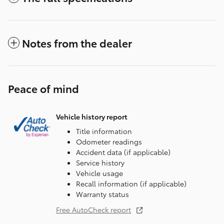
Notes from the dealer
Peace of mind
Vehicle history report
Title information
Odometer readings
Accident data (if applicable)
Service history
Vehicle usage
Recall information (if applicable)
Warranty status
Free AutoCheck report