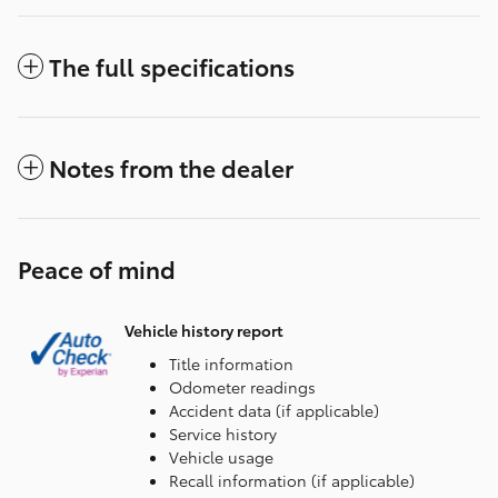
The full specifications
Notes from the dealer
Peace of mind
Vehicle history report
Title information
Odometer readings
Accident data (if applicable)
Service history
Vehicle usage
Recall information (if applicable)