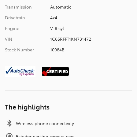
Transmission
Automatic
Drivetrain
4x4
Engine
V-8 cyl
VIN
1C6SRFFT1KN731472
Stock Number
10984B
The highlights
Wireless phone connectivity
Exterior parking camera rear