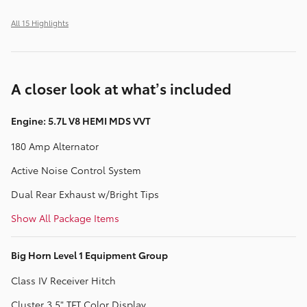
All 15 Highlights
A closer look at what’s included
Engine: 5.7L V8 HEMI MDS VVT
180 Amp Alternator
Active Noise Control System
Dual Rear Exhaust w/Bright Tips
Show All Package Items
Big Horn Level 1 Equipment Group
Class IV Receiver Hitch
Cluster 3.5" TFT Color Display