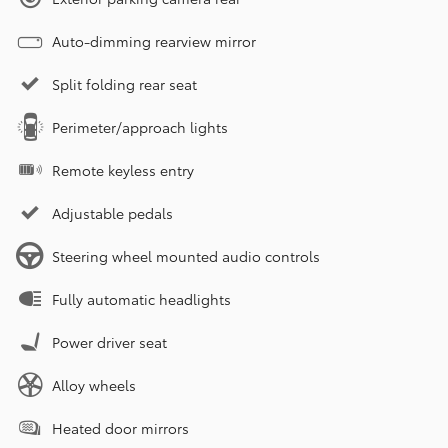
Auto-dimming rearview mirror
Split folding rear seat
Perimeter/approach lights
Remote keyless entry
Adjustable pedals
Steering wheel mounted audio controls
Fully automatic headlights
Power driver seat
Alloy wheels
Heated door mirrors