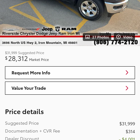
27 Photos
Video
$31,999
Suggested Price
28,312
$
Market Price
Request More Info
Value Your Trade
Price details
Suggested Price
$31,999
Documentation + CVR Fee
$314
Dealer Discount
- $4,001