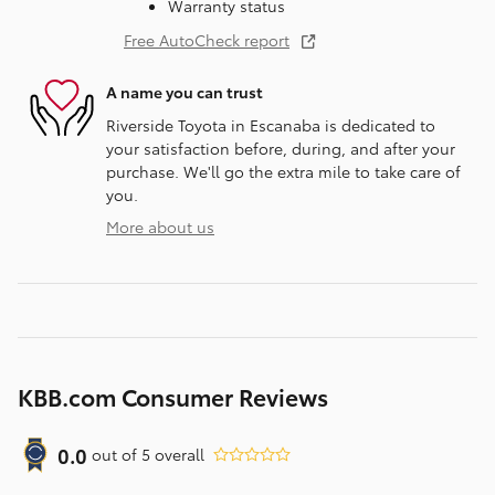
Warranty status
Free AutoCheck report
A name you can trust
Riverside Toyota in Escanaba is dedicated to
your satisfaction before, during, and after your
purchase. We'll go the extra mile to take care of
you.
More about us
KBB.com Consumer Reviews
0.0
out of
5
overall