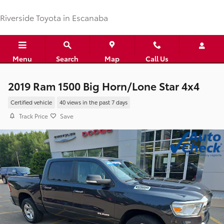
Skip to main content
Riverside Toyota in Escanaba
Menu
Search
Map
Call Us
2019 Ram 1500 Big Horn/Lone Star 4x4
Certified vehicle
40 views in the past 7 days
Track Price
Save