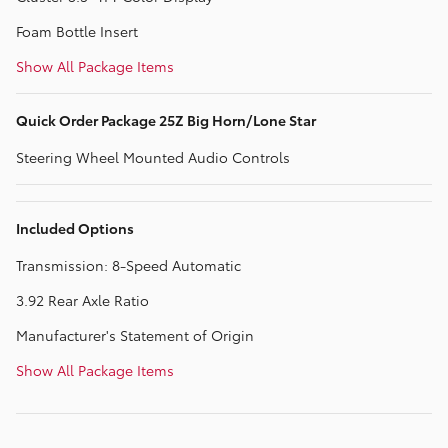
Foam Bottle Insert
Show All Package Items
Quick Order Package 25Z Big Horn/Lone Star
Steering Wheel Mounted Audio Controls
Included Options
Transmission: 8-Speed Automatic
3.92 Rear Axle Ratio
Manufacturer's Statement of Origin
Show All Package Items