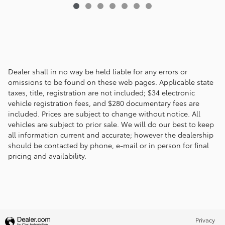
Dealer shall in no way be held liable for any errors or
omissions to be found on these web pages. Applicable state
taxes, title, registration are not included; $34 electronic
vehicle registration fees, and $280 documentary fees are
included. Prices are subject to change without notice. All
vehicles are subject to prior sale. We will do our best to keep
all information current and accurate; however the dealership
should be contacted by phone, e-mail or in person for final
pricing and availability.
Privacy