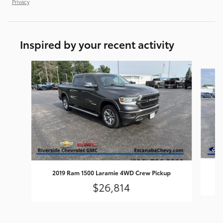
Privacy
Inspired by your recent activity
Slide 1 of 7
2019 Ram 1500 Laramie 4WD Crew Pickup
$26,814