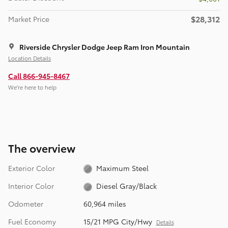
$28,312
Market Price
Riverside Chrysler Dodge Jeep Ram Iron Mountain
Location Details
Call 866-945-8467
We’re here to help
The overview
Exterior Color
Maximum Steel
Interior Color
Diesel Gray/Black
Odometer
60,964 miles
Fuel Economy
15/21 MPG City/Hwy
Details