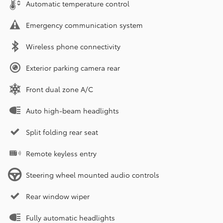
Automatic temperature control
Emergency communication system
Wireless phone connectivity
Exterior parking camera rear
Front dual zone A/C
Auto high-beam headlights
Split folding rear seat
Remote keyless entry
Steering wheel mounted audio controls
Rear window wiper
Fully automatic headlights