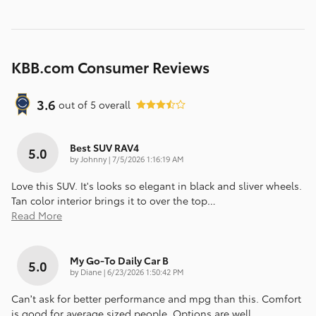
KBB.com Consumer Reviews
3.6
out of
5
overall
Best SUV RAV4
5.0
on
by
Johnny
|
7/5/2026 1:16:19 AM
Love this SUV. It's looks so elegant in black and sliver wheels.
Tan color interior brings it to over the top
…
Read More
My Go-To Daily Car B
5.0
on
by
Diane
|
6/23/2026 1:50:42 PM
Can’t ask for better performance and mpg than this. Comfort
is good for average sized people. Options are well
…