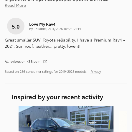
Read More
Love My Rav4
5.0
on
by
Reliable
|
2/11/2026 10:55:12 PM
Great smaller SUV. Toyota reliability. I have a Premium Rav4 -
2021. Sun roof, leather....pretty. love it!
All reviews on KBB.com
Based on 236 consumer ratings for 2019–2025 models.
Privacy
Inspired by your recent activity
Slide 1 of 6