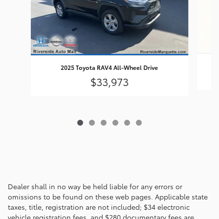
2025 Toyota RAV4 All-Wheel Drive
$33,973
Dealer shall in no way be held liable for any errors or
omissions to be found on these web pages. Applicable state
taxes, title, registration are not included; $34 electronic
vehicle registration fees, and $280 documentary fees are