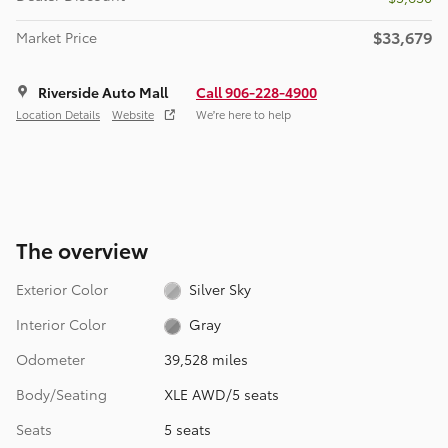
$33,679
Market Price
Riverside Auto Mall
Call 906-228-4900
Location Details
Website
We’re here to help
The overview
Exterior Color
Silver Sky
Interior Color
Gray
Odometer
39,528 miles
Body/Seating
XLE AWD/5 seats
Seats
5 seats