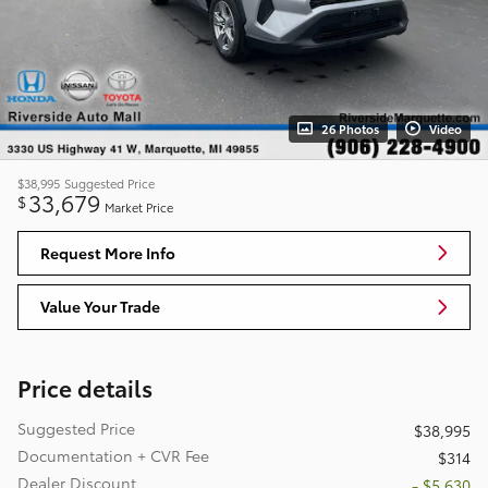
26 Photos
Video
$38,995
Suggested Price
33,679
$
Market Price
Request More Info
Value Your Trade
Price details
Suggested Price
$38,995
Documentation + CVR Fee
$314
Dealer Discount
- $5,630