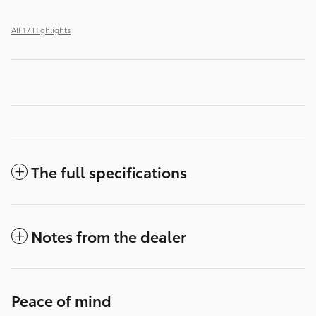
All 17 Highlights
The full specifications
Notes from the dealer
Peace of mind