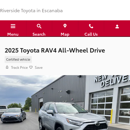
Skip to main content
Riverside Toyota in Escanaba
Menu
Search
Map
Call Us
2025 Toyota RAV4 All-Wheel Drive
Certified vehicle
Track Price
Save