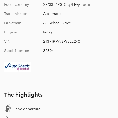
Fuel Economy
27/33 MPG City/Hwy
Details
Transmission
Automatic
Drivetrain
All-Wheel Drive
Engine
I-4 cyl
VIN
2T3P1RFV7SW522240
Stock Number
32394
The highlights
Lane departure