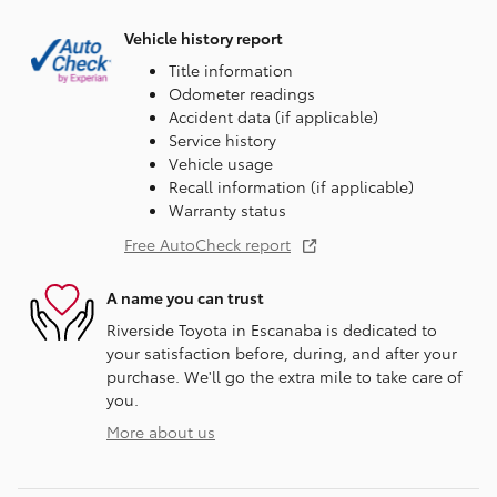
Vehicle history report
Title information
Odometer readings
Accident data (if applicable)
Service history
Vehicle usage
Recall information (if applicable)
Warranty status
Free AutoCheck report
A name you can trust
Riverside Toyota in Escanaba is dedicated to
your satisfaction before, during, and after your
purchase. We'll go the extra mile to take care of
you.
More about us