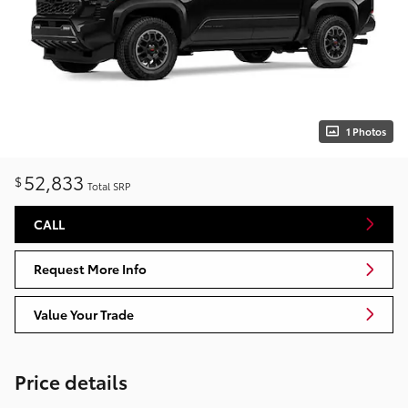
1 Photos
52,833
$
Total SRP
CALL
Request More Info
Value Your Trade
Price details