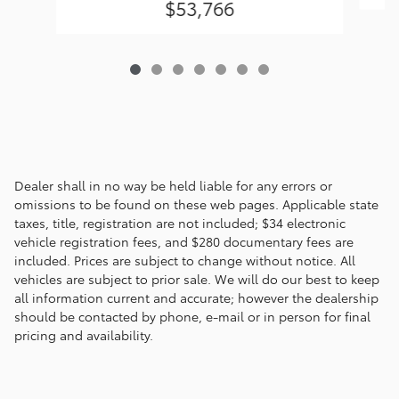
$53,766
Dealer shall in no way be held liable for any errors or
omissions to be found on these web pages. Applicable state
taxes, title, registration are not included; $34 electronic
vehicle registration fees, and $280 documentary fees are
included. Prices are subject to change without notice. All
vehicles are subject to prior sale. We will do our best to keep
all information current and accurate; however the dealership
should be contacted by phone, e-mail or in person for final
pricing and availability.