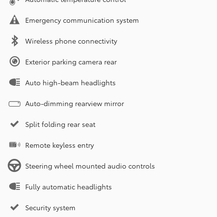
Emergency communication system
Wireless phone connectivity
Exterior parking camera rear
Auto high-beam headlights
Auto-dimming rearview mirror
Split folding rear seat
Remote keyless entry
Steering wheel mounted audio controls
Fully automatic headlights
Security system