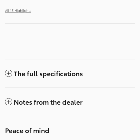
All 15 Highlights
The full specifications
Notes from the dealer
Peace of mind