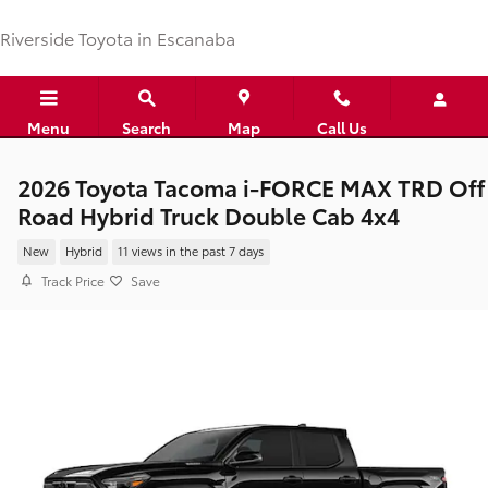
Skip to main content
Riverside Toyota in Escanaba
Menu
Search
Map
Call Us
2026 Toyota Tacoma i-FORCE MAX TRD Off
Road Hybrid Truck Double Cab 4x4
New
Hybrid
11 views in the past 7 days
Track Price
Save