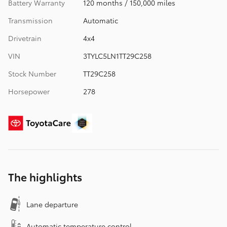
Battery Warranty
120 months / 150,000 miles
Transmission
Automatic
Drivetrain
4x4
VIN
3TYLC5LN1TT29C258
Stock Number
TT29C258
Horsepower
278
The highlights
Lane departure
Automatic temperature control