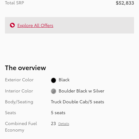
$52,833
Total SRP
Explore All Offers
The overview
Exterior Color
Black
Interior Color
Boulder Black w Silver
Body/Seating
Truck Double Cab/5 seats
Seats
5 seats
Combined Fuel
23
Details
Economy