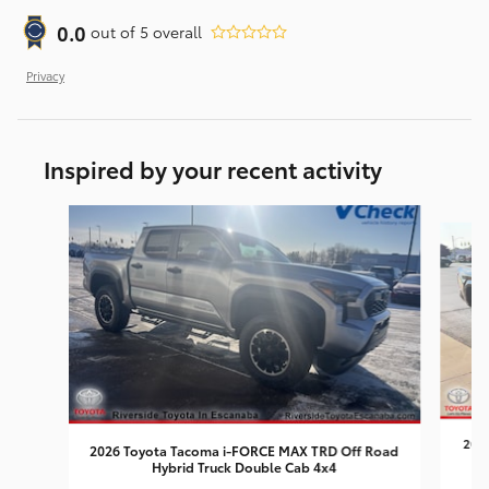
0.0
out of
5
overall
Privacy
Inspired by your recent activity
Slide 1 of 7
2026
2026 Toyota Tacoma i-FORCE MAX TRD Off Road
Hybrid Truck Double Cab 4x4