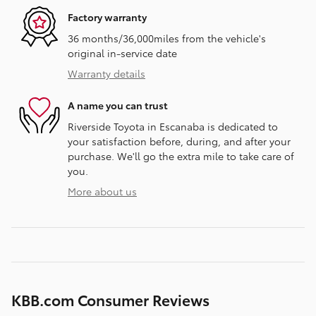
Factory warranty
36 months/36,000miles from the vehicle's
original in-service date
Warranty details
A name you can trust
Riverside Toyota in Escanaba is dedicated to
your satisfaction before, during, and after your
purchase. We'll go the extra mile to take care of
you.
More about us
KBB.com Consumer Reviews