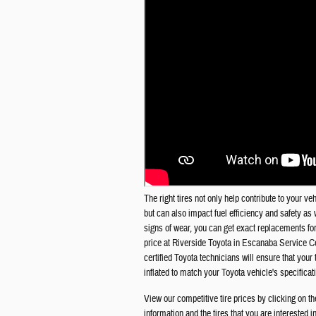
The right tires not only help contribute to your v
but can also impact fuel efficiency and safety as w
signs of wear, you can get exact replacements for 
price at
Riverside Toyota in Escanaba
Service Ce
certified Toyota technicians will ensure that you
inflated to match your Toyota vehicle's specificat
View our competitive tire prices by clicking on th
information and the tires that you are interested 