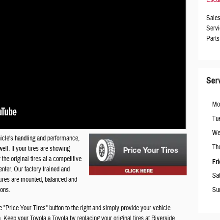
Sale
Servi
Parts
Ser
Mo
Tu
We
ehicle's handling and performance,
Th
ell. If your tires are showing
the original tires at a competitive
Fr
nter. Our factory trained and
Sa
r tires are mounted, balanced and
Su
ions.
e "Price Your Tires" button to the right and simply provide your vehicle
in. Keep your Toyota a Toyota by replacing your original tires at
Riverside