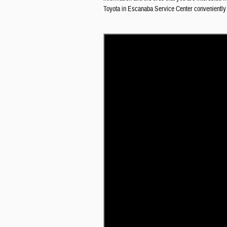
Toyota in Escanaba
Service Center conveniently