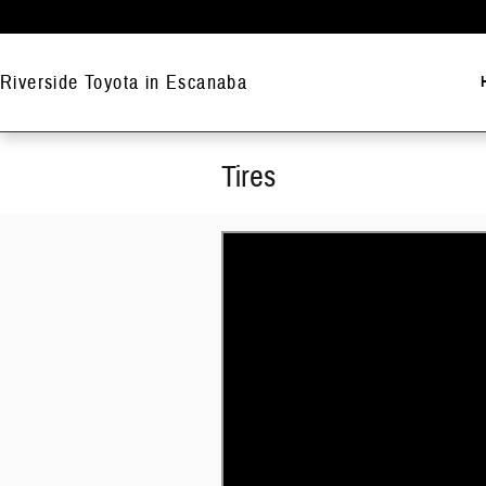
Skip to main content
Riverside Toyota in Escanaba
Tires