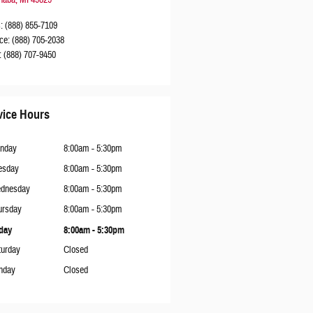
s
:
(888) 855-7109
ce
:
(888) 705-2038
:
(888) 707-9450
vice Hours
nday
8:00am - 5:30pm
esday
8:00am - 5:30pm
dnesday
8:00am - 5:30pm
ursday
8:00am - 5:30pm
iday
8:00am - 5:30pm
turday
Closed
nday
Closed