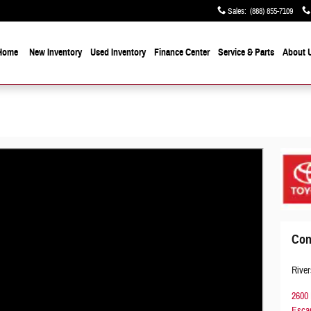
Sales
:
(888) 855-7109
Home
New Inventory
Used Inventory
Finance Center
Service & Parts
About 
Con
River
2600 
Esca