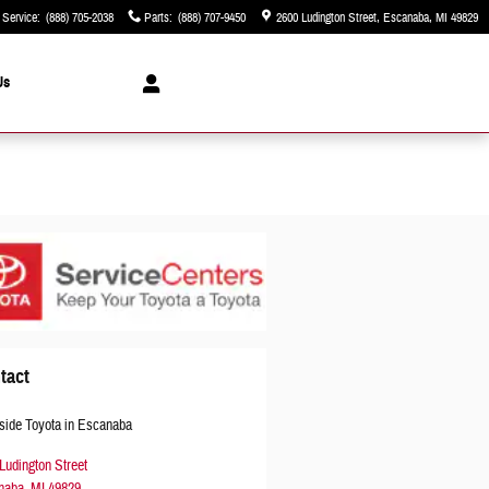
Service
:
(888) 705-2038
Parts
:
(888) 707-9450
2600 Ludington Street
Escanaba
,
MI
49829
Us
tact
side Toyota in Escanaba
Ludington Street
naba
,
MI
49829