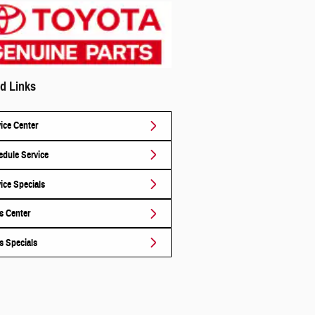
d Links
ice Center
dule Service
ice Specials
s Center
s Specials