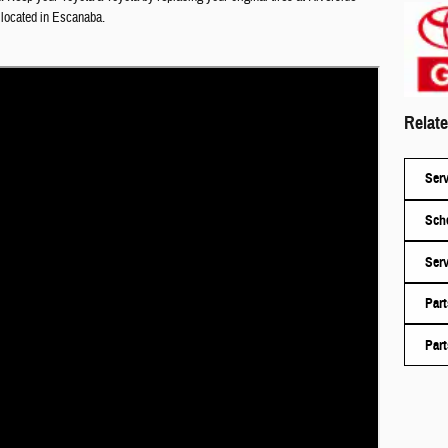
 located in
Escanaba
.
Relate
Serv
Sche
Serv
Part
Part