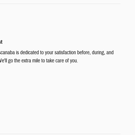
st
canaba is dedicated to your satisfaction before, during, and
e'll go the extra mile to take care of you.