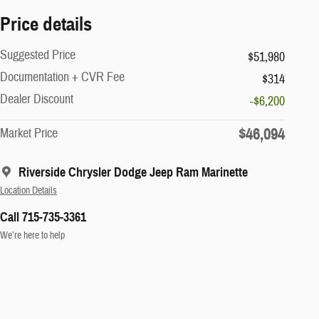
Price details
Suggested Price
$51,980
Documentation + CVR Fee
$314
Dealer Discount
-$6,200
$46,094
Market Price
Riverside Chrysler Dodge Jeep Ram Marinette
Location Details
Call 715-735-3361
We’re here to help