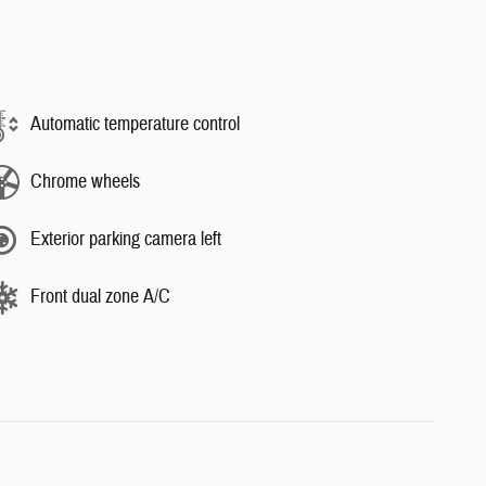
Automatic temperature control
Chrome wheels
Exterior parking camera left
Front dual zone A/C