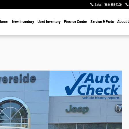
Sales
:
(888) 855-7109
Home
New Inventory
Used Inventory
Finance Center
Service & Parts
About 