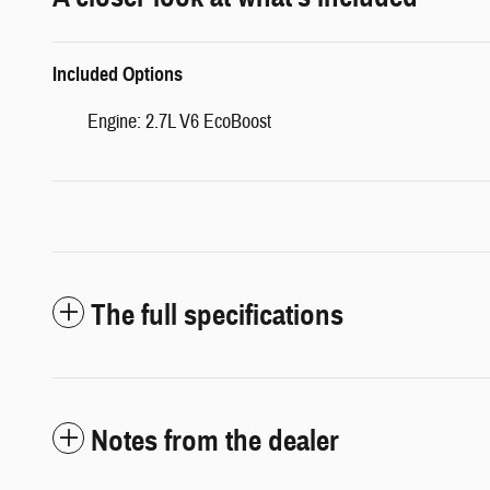
Included Options
Engine: 2.7L V6 EcoBoost
The full specifications
Notes from the dealer