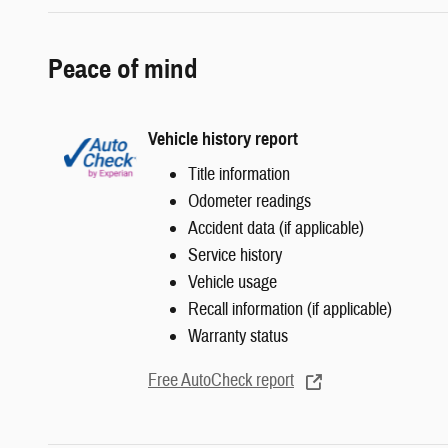
Peace of mind
Vehicle history report
Title information
Odometer readings
Accident data (if applicable)
Service history
Vehicle usage
Recall information (if applicable)
Warranty status
Free AutoCheck report