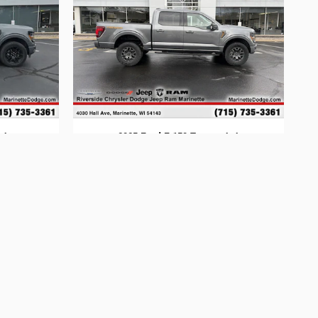
x4
2025 Ford F-150 Tremor 4x4
$60,594
ion are not included; $34 electronic vehicle registration fees,