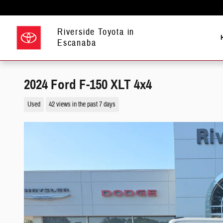
Skip to main content
Riverside Toyota in
Escanaba
2024 Ford F-150 XLT 4x4
Used
42 views in the past 7 days