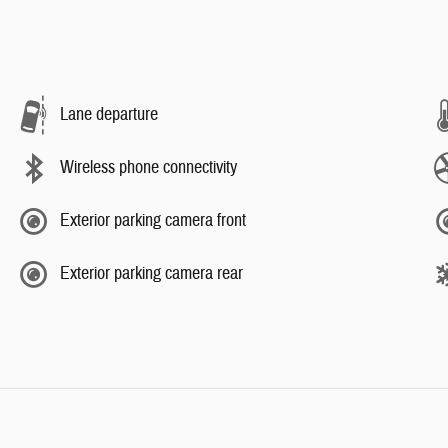
Lane departure
Wireless phone connectivity
Exterior parking camera front
Exterior parking camera rear