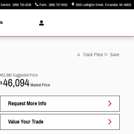
Service
:
(888) 705-2038
Parts
:
(888) 707-9450
2600 Ludington Street
Escanaba
,
MI
49829
Us
Track Price
Save
$51,980
Suggested Price
46,094
$
Market Price
Request More Info
Value Your Trade