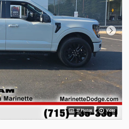
27 Photos
Video