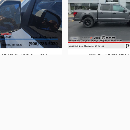
rd F-150 XL 4WD Crew Pickup
2024 Ford F-150 STX 4
$17,814
$40,294
 to be found on these web pages. Applicable state taxes, title, registrat