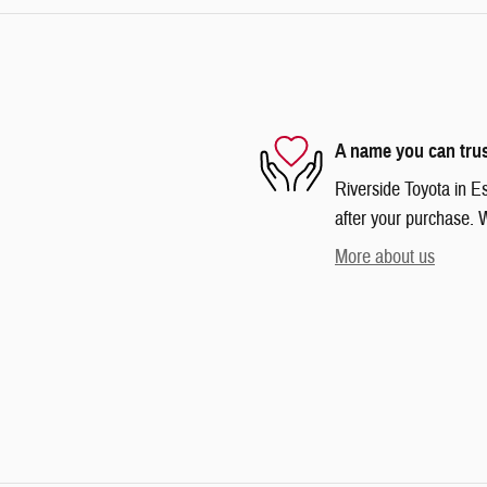
A name you can tru
Riverside Toyota in Es
after your purchase. W
More about us