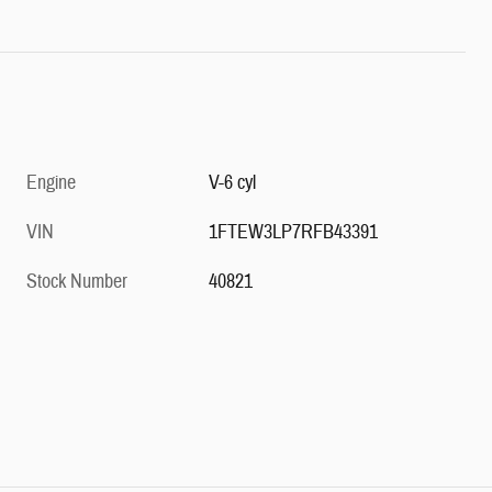
Engine
V-6 cyl
VIN
1FTEW3LP7RFB43391
Stock Number
40821