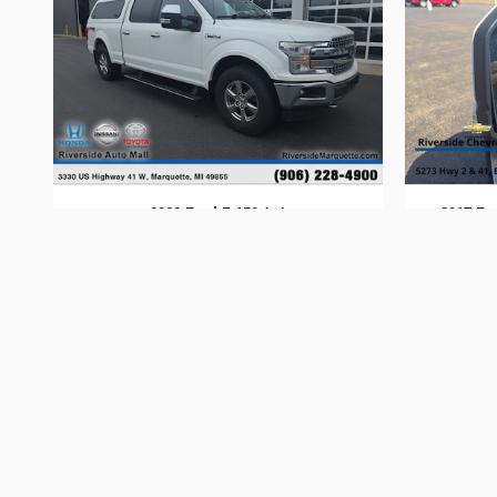
2020 Ford F-150 4x4
2017 Fo
$31,394
Dealer shall in no way be held liable for any errors or omissions