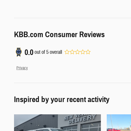
KBB.com Consumer Reviews
0.0
out of
5
overall
Privacy
Inspired by your recent activity