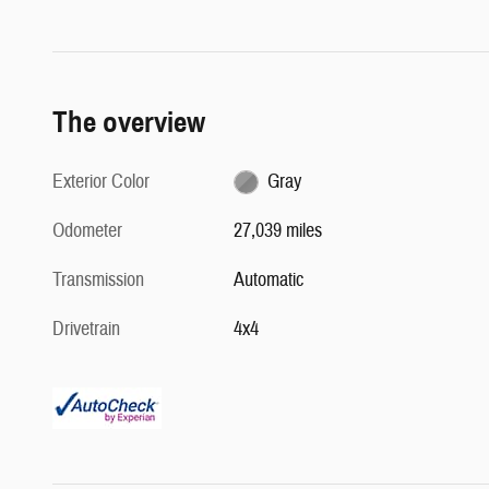
The overview
Exterior Color
Gray
Odometer
27,039 miles
Transmission
Automatic
Drivetrain
4x4