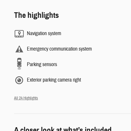
The highlights
Navigation system
Emergency communication system
Parking sensors
Exterior parking camera right
All 24 Highlights
A closer look at what’s included