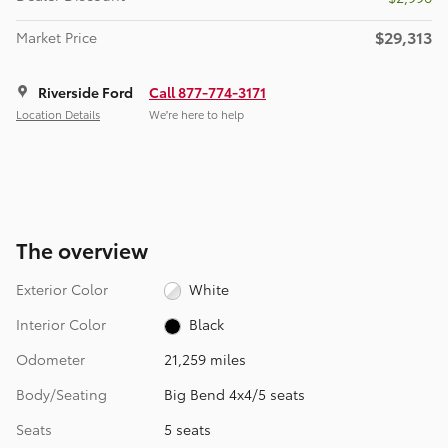
$29,313
Market Price
Riverside Ford
Call 877-774-3171
Location Details
We’re here to help
The overview
Exterior Color
White
Interior Color
Black
Odometer
21,259 miles
Body/Seating
Big Bend 4x4/5 seats
Seats
5 seats