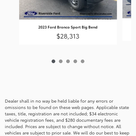
2023 Ford Bronco Sport Big Bend
$28,313
Dealer shall in no way be held liable for any errors or
omissions to be found on these web pages. Applicable state
taxes, title, registration are not included; $34 electronic
vehicle registration fees, and $280 documentary fees are
included. Prices are subject to change without notice. All
vehicles are subject to prior sale. We will do our best to keep