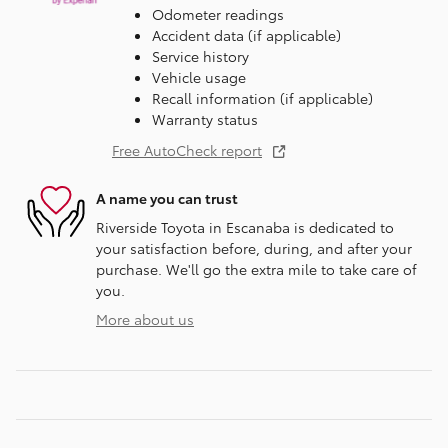
Odometer readings
Accident data (if applicable)
Service history
Vehicle usage
Recall information (if applicable)
Warranty status
Free AutoCheck report
A name you can trust
Riverside Toyota in Escanaba is dedicated to
your satisfaction before, during, and after your
purchase. We'll go the extra mile to take care of
you.
More about us