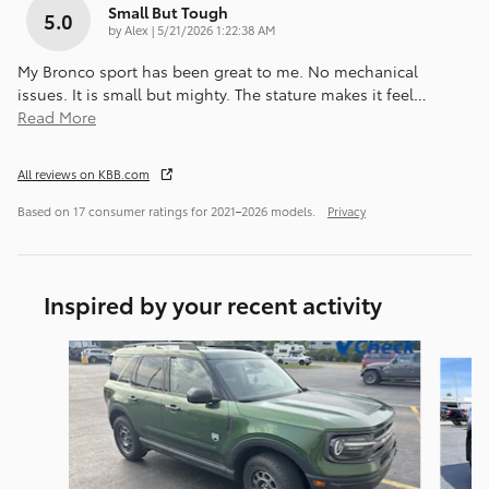
Small But Tough
5.0
on
by
Alex
|
5/21/2026 1:22:38 AM
My Bronco sport has been great to me. No mechanical
issues. It is small but mighty. The stature makes it feel
…
Read More
All reviews on KBB.com
Based on 17 consumer ratings for 2021–2026 models.
Privacy
Inspired by your recent activity
Slide 1 of 5