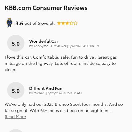
KBB.com Consumer Reviews
3.6
out of
5
overall
Wonderful Car
5.0
on
by
Anonymous Reviewer
|
8/4/2026 4:00:08 PM
I love this car. Comfortable, safe, fun to drive . Great gas
mileage on the highway. Lots of room. Inside so easy to
clean.
Diffrent And Fun
5.0
on
by
Michael
|
6/26/2026 10:59:58 AM
We've only had our 2025 Bronco Sport four months. And so
far so great. With 6k+ miles it's been on an eighteen
…
Read More