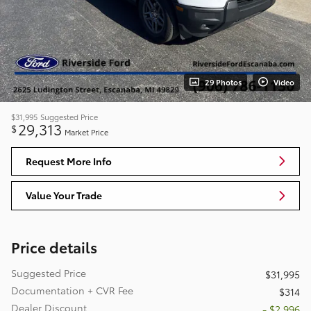
29 Photos
Video
$31,995
Suggested Price
29,313
$
Market Price
Request More Info
Value Your Trade
Price details
Suggested Price
$31,995
Documentation + CVR Fee
$314
Dealer Discount
- $2,996