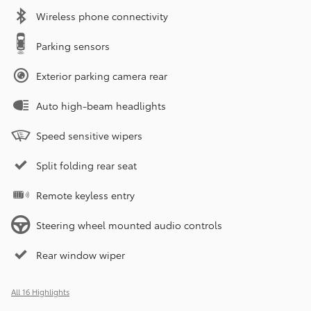
Wireless phone connectivity
Parking sensors
Exterior parking camera rear
Auto high-beam headlights
Speed sensitive wipers
Split folding rear seat
Remote keyless entry
Steering wheel mounted audio controls
Rear window wiper
All 16 Highlights