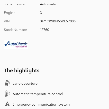
Transmission
Automatic
Engine
3
VIN
3FMCR9BN5SRE57885
Stock Number
12760
The highlights
Lane departure
Automatic temperature control
Emergency communication system