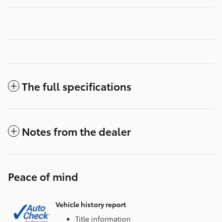
The full specifications
Notes from the dealer
Peace of mind
Vehicle history report
Title information