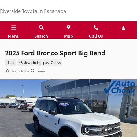
Skip to main content
Riverside Toyota in Escanaba
Menu
Search
Map
Call Us
2025 Ford Bronco Sport Big Bend
Used
48 views in the past 7 days
Track Price
Save