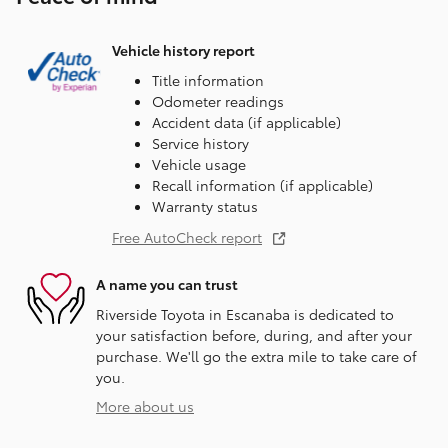
Vehicle history report
Title information
Odometer readings
Accident data (if applicable)
Service history
Vehicle usage
Recall information (if applicable)
Warranty status
Free AutoCheck report
A name you can trust
Riverside Toyota in Escanaba is dedicated to
your satisfaction before, during, and after your
purchase. We'll go the extra mile to take care of
you.
More about us