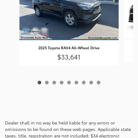
2025 Toyota RAV4 All-Wheel Drive
$33,641
Dealer shall in no way be held liable for any errors or
omissions to be found on these web pages. Applicable state
taxes, title, registration are not included; $34 electronic