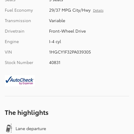
Fuel Economy
29/37 MPG City/Hwy
Details
Transmission
Variable
Drivetrain
Front-Wheel Drive
Engine
I-4 cyl
VIN
1HGCY1F32PA039305
Stock Number
40831
The highlights
Lane departure