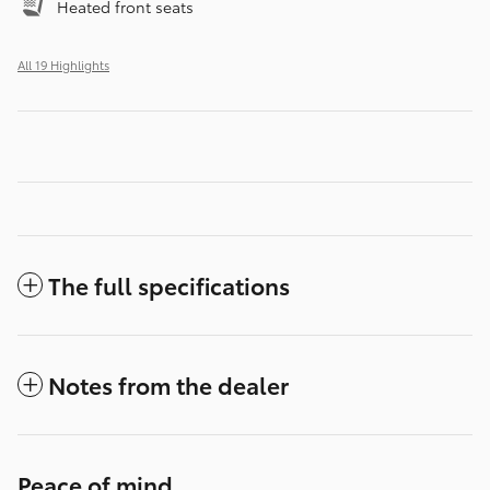
Heated front seats
All 19 Highlights
The full specifications
Notes from the dealer
Peace of mind