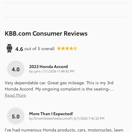
KBB.com Consumer Reviews
4.6
out of
5
overall
2023 Honda Accord
4.0
on
by
Lynn
|
7/1/2026 11:48:42 PM
Very dependable car. Great gas mileage. This is my 3rd
Honda Accord. My ongoing complaint is the seating-
…
Read More
More Than I Expected!
5.0
on
by
Drivertilldawheelscumoff
|
6/7/2026 7:42:20 PM
I've had numerous Honda products, cars, motorcycles, lawn