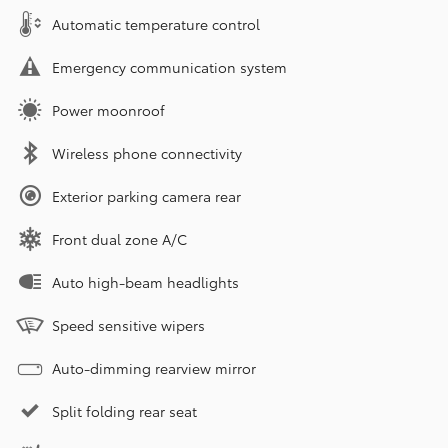
Automatic temperature control
Emergency communication system
Power moonroof
Wireless phone connectivity
Exterior parking camera rear
Front dual zone A/C
Auto high-beam headlights
Speed sensitive wipers
Auto-dimming rearview mirror
Split folding rear seat