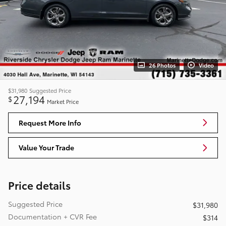
26 Photos
Video
$31,980
Suggested Price
27,194
$
Market Price
Request More Info
Value Your Trade
Price details
Suggested Price
$31,980
Documentation + CVR Fee
$314