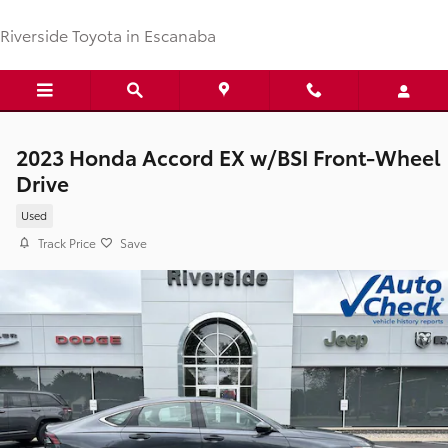
Skip to main content
Riverside Toyota in Escanaba
2023 Honda Accord EX w/BSI Front-Wheel
Drive
Used
Track Price
Save