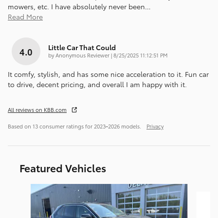
mowers, etc. I have absolutely never been
…
Read More
Little Car That Could
4.0
on
by
Anonymous Reviewer
|
8/25/2025 11:12:51 PM
It comfy, stylish, and has some nice acceleration to it. Fun car
to drive, decent pricing, and overall I am happy with it.
All reviews on KBB.com
Based on 13 consumer ratings for 2023–2026 models.
Privacy
Featured Vehicles
Slide 1 of 9