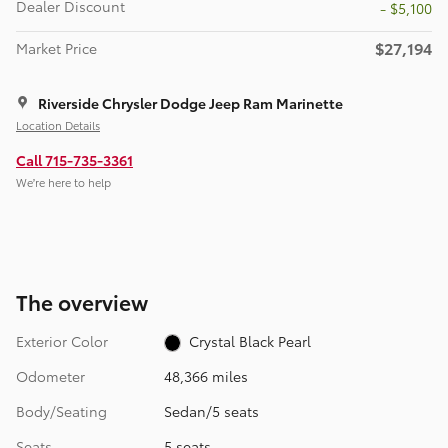
Dealer Discount
- $5,100
$27,194
Market Price
Riverside Chrysler Dodge Jeep Ram Marinette
Location Details
Call 715-735-3361
We’re here to help
The overview
Exterior Color
Crystal Black Pearl
Odometer
48,366 miles
Body/Seating
Sedan/5 seats
Seats
5 seats