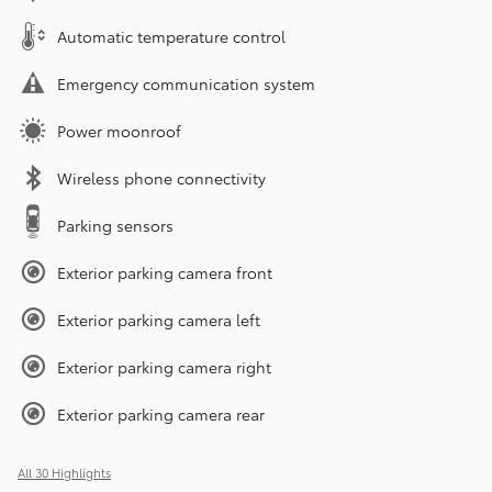
Automatic temperature control
Emergency communication system
Power moonroof
Wireless phone connectivity
Parking sensors
Exterior parking camera front
Exterior parking camera left
Exterior parking camera right
Exterior parking camera rear
All 30 Highlights