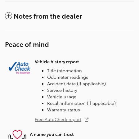
Notes from the dealer
Peace of mind
Vehicle history report
Title information
Odometer readings
Accident data (if applicable)
Service history
Vehicle usage
Recall information (if applicable)
Warranty status
Free AutoCheck report
A name you can trust