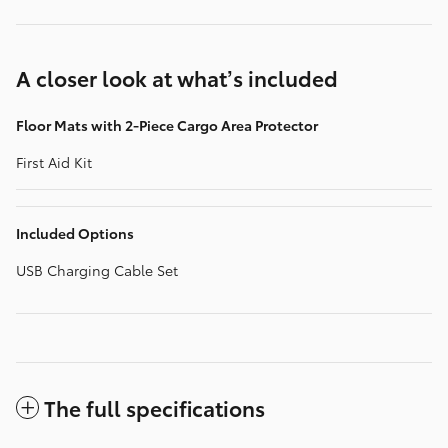
A closer look at what’s included
Floor Mats with 2-Piece Cargo Area Protector
First Aid Kit
Included Options
USB Charging Cable Set
The full specifications