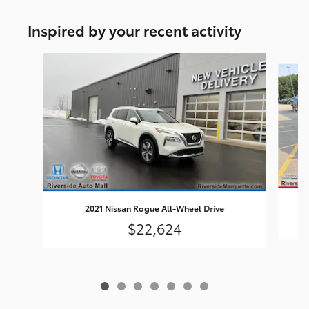
Inspired by your recent activity
Slide 1 of 7
2021 Nissan Rogue All-Wheel Drive
$22,624