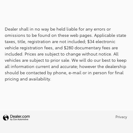
Dealer shall in no way be held liable for any errors or
omissions to be found on these web pages. Applicable state
taxes, title, registration are not included; $34 electronic
vehicle registration fees, and $280 documentary fees are
included. Prices are subject to change without notice. All
vehicles are subject to prior sale. We will do our best to keep
all information current and accurate; however the dealership
should be contacted by phone, e-mail or in person for final
pricing and availability.
Privacy