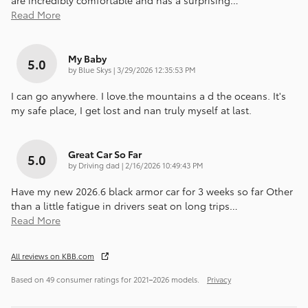
are incredibly comfortable and has a surprising
…
Read More
My Baby
5.0
on
by
Blue Skys
|
3/29/2026 12:35:53 PM
I can go anywhere. I love.the mountains a d the oceans. It's
my safe place, I get lost and nan truly myself at last.
Great Car So Far
5.0
on
by
Driving dad
|
2/16/2026 10:49:43 PM
Have my new 2026.6 black armor car for 3 weeks so far Other
than a little fatigue in drivers seat on long trips
…
Read More
All reviews on KBB.com
Based on 49 consumer ratings for 2021–2026 models.
Privacy