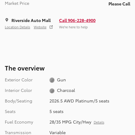
Market Price
Please Call
Riverside Auto Mall
Call 906-228-4900
Location Details
Website
We’re here to help
The overview
Exterior Color
Gun
Interior Color
Charcoal
Body/Seating
2026.5 AWD Platinum/5 seats
Seats
5 seats
Fuel Economy
28/35 MPG City/Hwy
Details
Transmission
Variable