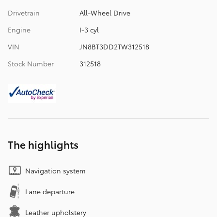
Drivetrain
All-Wheel Drive
Engine
I-3 cyl
VIN
JN8BT3DD2TW312518
Stock Number
312518
The highlights
Navigation system
Lane departure
Leather upholstery