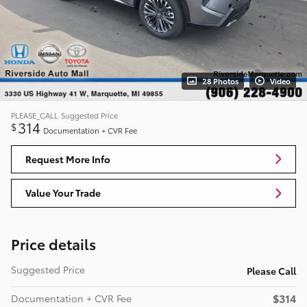
28 Photos
Video
PLEASE_CALL
Suggested Price
314
$
Documentation + CVR Fee
Request More Info
Value Your Trade
Price details
Suggested Price
Please Call
$314
Documentation + CVR Fee