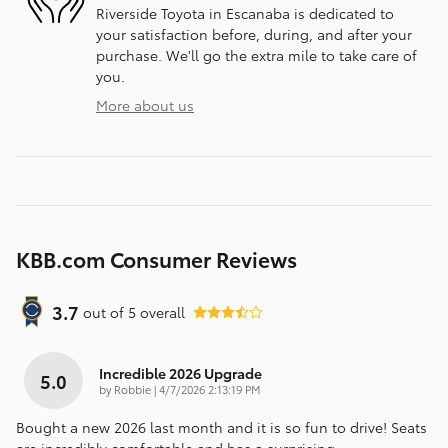
Riverside Toyota in Escanaba is dedicated to
your satisfaction before, during, and after your
purchase. We'll go the extra mile to take care of
you.
More about us
KBB.com Consumer Reviews
3.7
out of
5
overall
Incredible 2026 Upgrade
5.0
on
by
Robbie
|
4/7/2026 2:13:19 PM
Bought a new 2026 last month and it is so fun to drive! Seats