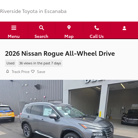
Skip to main content
Riverside Toyota in Escanaba
Menu
Search
Map
Call Us
2026 Nissan Rogue All-Wheel Drive
Used
36 views in the past 7 days
Track Price
Save