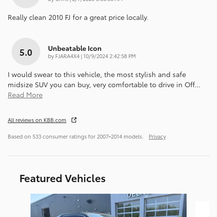
Really clean 2010 FJ for a great price locally.
Unbeatable Icon
5.0
on
by
FJARA4X4
|
10/9/2024 2:42:58 PM
I would swear to this vehicle, the most stylish and safe
midsize SUV you can buy, very comfortable to drive in Off
…
Read More
All reviews on KBB.com
Based on 533 consumer ratings for 2007–2014 models.
Privacy
Featured Vehicles
Slide 1 of 8