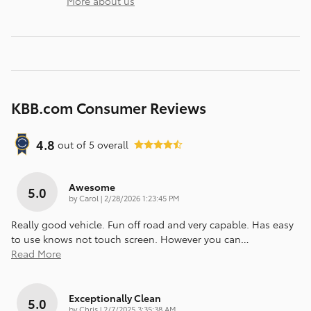
More about us
KBB.com Consumer Reviews
4.8
out of
5
overall
Awesome
5.0
on
by
Carol
|
2/28/2026 1:23:45 PM
Really good vehicle. Fun off road and very capable. Has easy
to use knows not touch screen. However you can
…
Read More
Exceptionally Clean
5.0
on
by
Chris
|
2/7/2025 3:35:38 AM