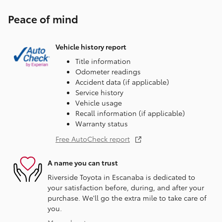
Peace of mind
Vehicle history report
Title information
Odometer readings
Accident data (if applicable)
Service history
Vehicle usage
Recall information (if applicable)
Warranty status
Free AutoCheck report
A name you can trust
Riverside Toyota in Escanaba is dedicated to
your satisfaction before, during, and after your
purchase. We'll go the extra mile to take care of
you.