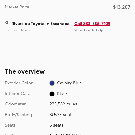
$13,207
Market Price
Riverside Toyota in Escanaba
Call 888-855-7109
Location Details
We’re here to help
The overview
Exterior Color
Cavalry Blue
Interior Color
Black
Odometer
225,582 miles
Body/Seating
SUV/5 seats
Seats
5 seats