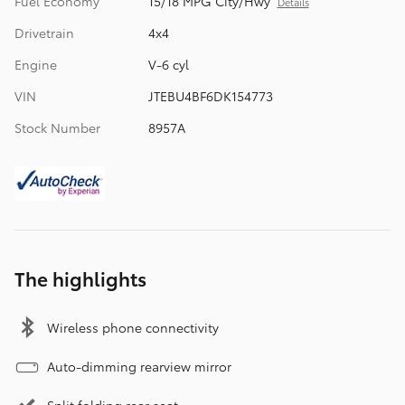
Fuel Economy
15/18 MPG City/Hwy
Details
Drivetrain
4x4
Engine
V-6 cyl
VIN
JTEBU4BF6DK154773
Stock Number
8957A
The highlights
Wireless phone connectivity
Auto-dimming rearview mirror