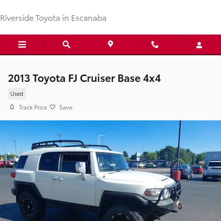
Skip to main content
Riverside Toyota in Escanaba
2013 Toyota FJ Cruiser Base 4x4
Used
Track Price
Save