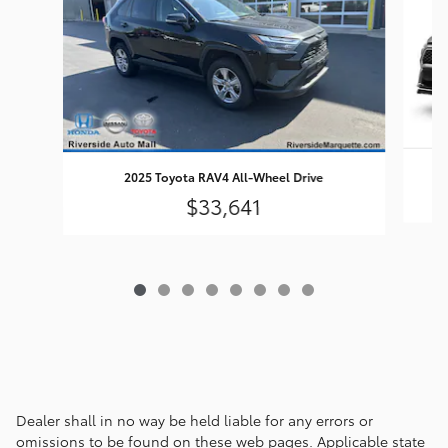
2025 Toyota RAV4 All-Wheel Drive
$33,641
Dealer shall in no way be held liable for any errors or
omissions to be found on these web pages. Applicable state