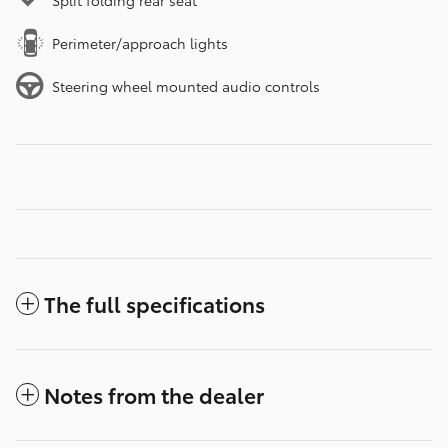
Split folding rear seat
Perimeter/approach lights
Steering wheel mounted audio controls
The full specifications
Notes from the dealer