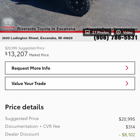
27 Photos
Video
$20,995
Suggested Price
13,207
$
Market Price
Request More Info
Value Your Trade
Price details
Suggested Price
$20,995
Documentation + CVR Fee
$314
Dealer Discount
- $8,102