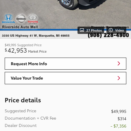
27 Photos
Video
$49,995
Suggested Price
42,953
$
Market Price
Request More Info
Value Your Trade
Price details
Suggested Price
$49,995
Documentation + CVR Fee
$314
Dealer Discount
- $7,356