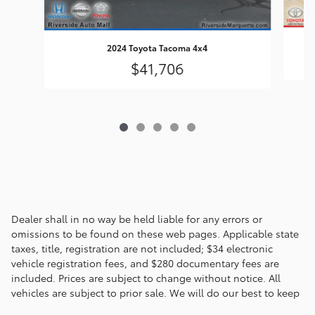
2024 Toyota Tacoma 4x4
$41,706
Dealer shall in no way be held liable for any errors or
omissions to be found on these web pages. Applicable state
taxes, title, registration are not included; $34 electronic
vehicle registration fees, and $280 documentary fees are
included. Prices are subject to change without notice. All
vehicles are subject to prior sale. We will do our best to keep
all information current and accurate; however the dealership