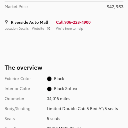
$42,953
Market Price
Riverside Auto Mall
Call 906-228-4900
Location Details
Website
We’re here to help
The overview
Exterior Color
Black
Interior Color
Black Softex
Odometer
34,016 miles
Body/Seating
Limited Double Cab 5 Bed AT/5 seats
Seats
5 seats