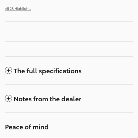
All 28 Highlights
The full specifications
Notes from the dealer
Peace of mind