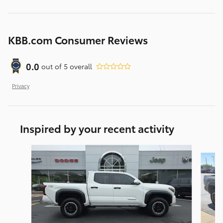
KBB.com Consumer Reviews
0.0
out of
5
overall
Privacy
Inspired by your recent activity
Slide 1 of 5