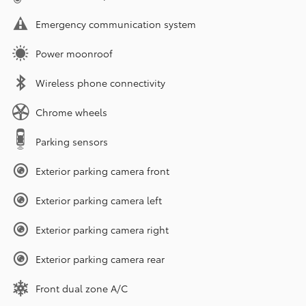
Emergency communication system
Power moonroof
Wireless phone connectivity
Chrome wheels
Parking sensors
Exterior parking camera front
Exterior parking camera left
Exterior parking camera right
Exterior parking camera rear
Front dual zone A/C