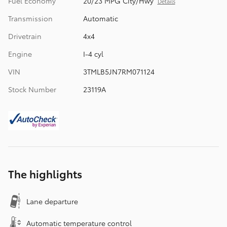
Fuel Economy
20/23 MPG City/Hwy
Details
Transmission
Automatic
Drivetrain
4x4
Engine
I-4 cyl
VIN
3TMLB5JN7RM071124
Stock Number
23119A
The highlights
Lane departure
Automatic temperature control