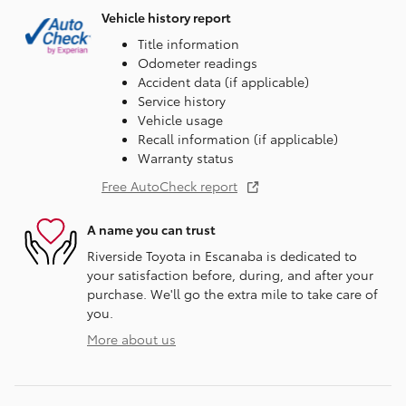
Vehicle history report
Title information
Odometer readings
Accident data (if applicable)
Service history
Vehicle usage
Recall information (if applicable)
Warranty status
Free AutoCheck report
A name you can trust
Riverside Toyota in Escanaba is dedicated to
your satisfaction before, during, and after your
purchase. We'll go the extra mile to take care of
you.
More about us