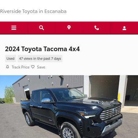
Skip to main content
Riverside Toyota in Escanaba
2024 Toyota Tacoma 4x4
Used
47 views in the past 7 days
Track Price
Save