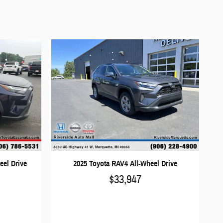
eel Drive
2025 Toyota RAV4 All-Wheel Drive
$33,947