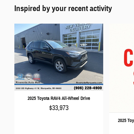
Inspired by your recent activity
2025 Toyota RAV4 All-Wheel Drive
$33,973
2025 Toy