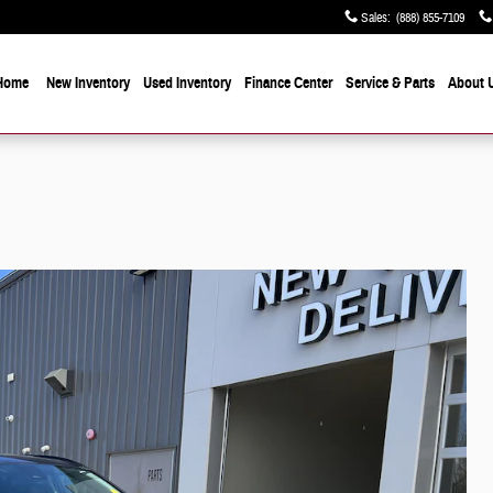
Sales
:
(888) 855-7109
Home
New Inventory
Used Inventory
Finance Center
Service & Parts
About 