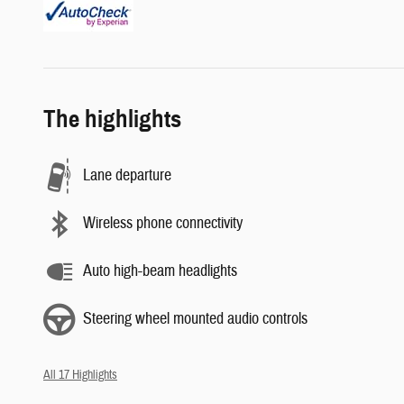
The highlights
Lane departure
Wireless phone connectivity
Auto high-beam headlights
Steering wheel mounted audio controls
All 17 Highlights