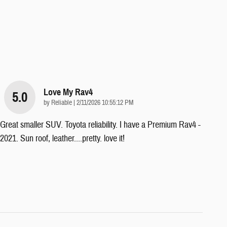
Love My Rav4
5.0
on
by
Reliable
|
2/11/2026 10:55:12 PM
Great smaller SUV. Toyota reliability. I have a Premium Rav4 -
2021. Sun roof, leather....pretty. love it!