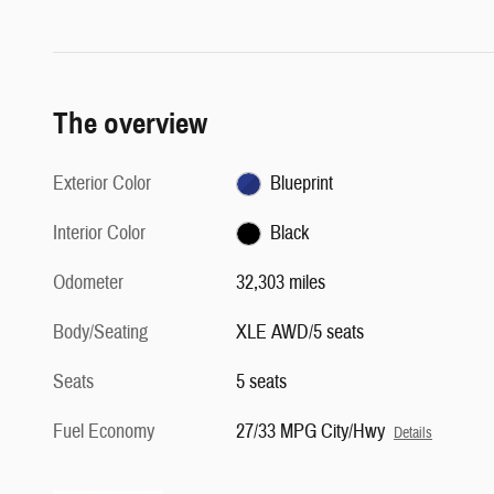
The overview
Exterior Color
Blueprint
Interior Color
Black
Odometer
32,303 miles
Body/Seating
XLE AWD/5 seats
Seats
5 seats
Fuel Economy
27/33 MPG City/Hwy
Details