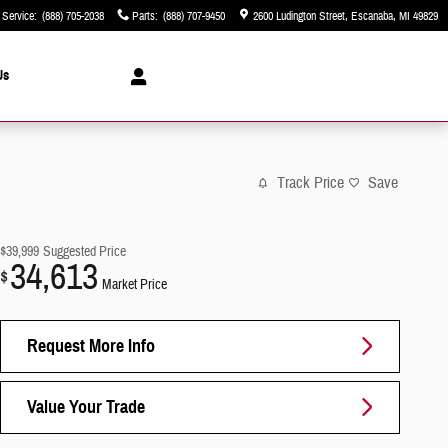
Service
:
(888) 705-2038
Parts
:
(888) 707-9450
2600 Ludington Street
Escanaba
,
MI
49829
Us
Track Price
Save
$39,999
Suggested Price
34,613
$
Market Price
Request More Info
Value Your Trade