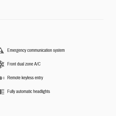
Emergency communication system
Front dual zone A/C
Remote keyless entry
Fully automatic headlights