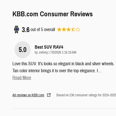
KBB.com Consumer Reviews
3.6
out of
5
overall
Best SUV RAV4
5.0
on
by
Johnny
|
7/5/2026 1:16:19 AM
Love this SUV. It's looks so elegant in black and sliver wheels.
Tan color interior brings it to over the top elegance. I
…
Read More
All reviews on KBB.com
Based on 236 consumer ratings for 2019–202