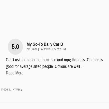
My Go-To Daily Car B
5.0
on
by
Diane
|
6/23/2026 1:50:42 PM
Can’t ask for better performance and mpg than this. Comfort is
good for average sized people. Options are well
…
Read More
5 models.
Privacy