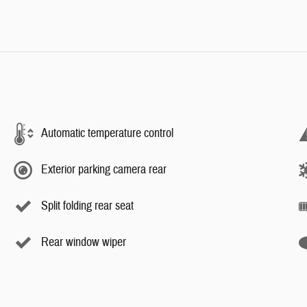
Automatic temperature control
Exterior parking camera rear
Split folding rear seat
Rear window wiper