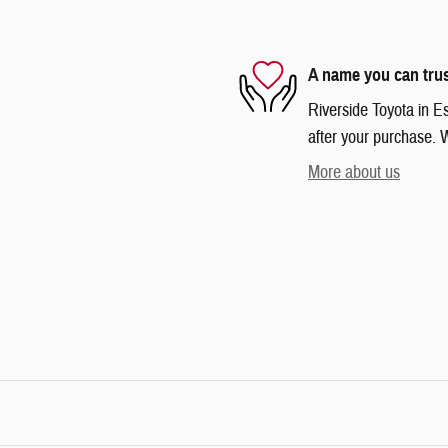
A name you can tru
Riverside Toyota in Es
after your purchase. W
More about us