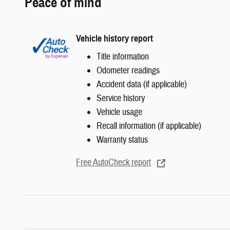
Peace of mind
Vehicle history report
Title information
Odometer readings
Accident data (if applicable)
Service history
Vehicle usage
Recall information (if applicable)
Warranty status
Free AutoCheck report