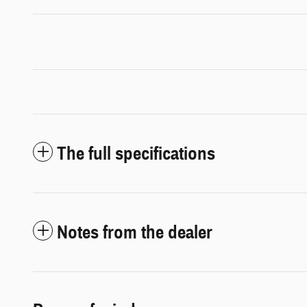
The full specifications
Notes from the dealer