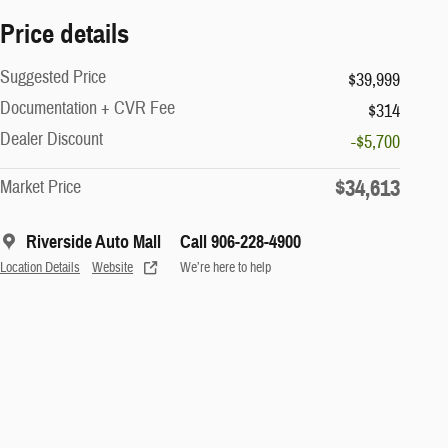
Price details
Suggested Price
$39,999
Documentation + CVR Fee
$314
Dealer Discount
-$5,700
$34,613
Market Price
Riverside Auto Mall
Call 906-228-4900
Location Details
Website
We’re here to help