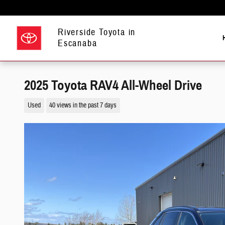
Skip to main content
Riverside Toyota in
Escanaba
2025 Toyota RAV4 All-Wheel Drive
Used
40 views in the past 7 days