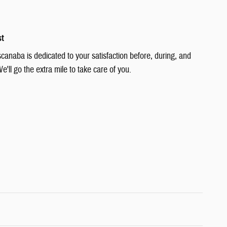
st
canaba is dedicated to your satisfaction before, during, and
e'll go the extra mile to take care of you.