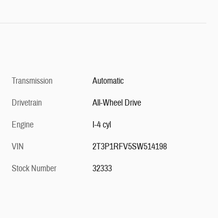
Transmission
Automatic
Drivetrain
All-Wheel Drive
Engine
I-4 cyl
VIN
2T3P1RFV5SW514198
Stock Number
32333