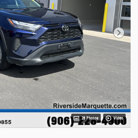
26 Photos
Video