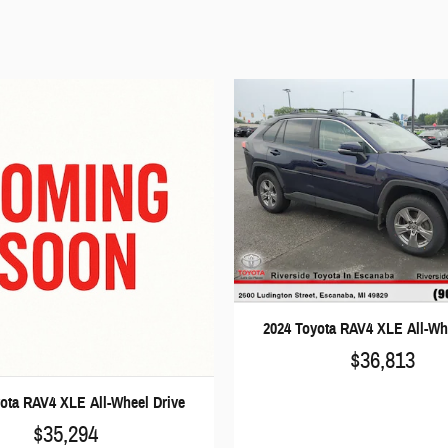
2024 Toyota RAV4 XLE All-Wh
$36,813
ota RAV4 XLE All-Wheel Drive
$35,294