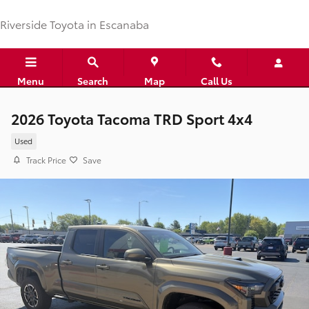
Skip to main content
Riverside Toyota in Escanaba
Menu
Search
Map
Call Us
2026 Toyota Tacoma TRD Sport 4x4
Used
Track Price
Save