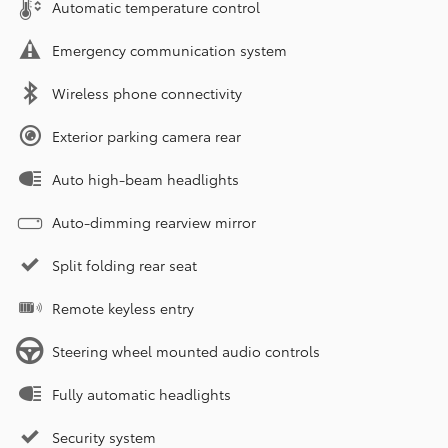
Automatic temperature control
Emergency communication system
Wireless phone connectivity
Exterior parking camera rear
Auto high-beam headlights
Auto-dimming rearview mirror
Split folding rear seat
Remote keyless entry
Steering wheel mounted audio controls
Fully automatic headlights
Security system