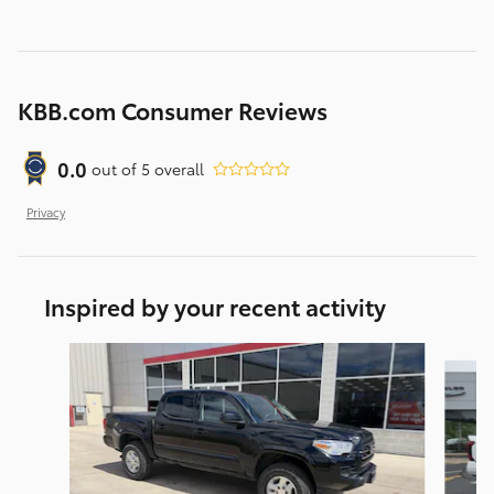
KBB.com Consumer Reviews
0.0
out of
5
overall
Privacy
Inspired by your recent activity
Slide 1 of 5