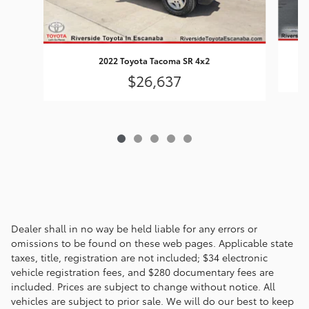
2022 Toyota Tacoma SR 4x2
$26,637
Dealer shall in no way be held liable for any errors or
omissions to be found on these web pages. Applicable state
taxes, title, registration are not included; $34 electronic
vehicle registration fees, and $280 documentary fees are
included. Prices are subject to change without notice. All
vehicles are subject to prior sale. We will do our best to keep