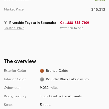
$46,313
Market Price
Riverside Toyota in Escanaba
Call 888-855-7109
Location Details
We’re here to help
The overview
Exterior Color
Bronze Oxide
Interior Color
Boulder Black Fabric w Sm
Odometer
9,032 miles
Body/Seating
Truck Double Cab/5 seats
Seats
5 seats