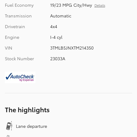
Fuel Economy
19/23 MPG City/Hwy
Details
Transmission
Automatic
Drivetrain
4x4
Engine
I-4 cyl
VIN
3TMLB5JNXTM214350
Stock Number
23033A
The highlights
Lane departure