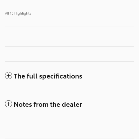
All 15 Highlights
The full specifications
Notes from the dealer