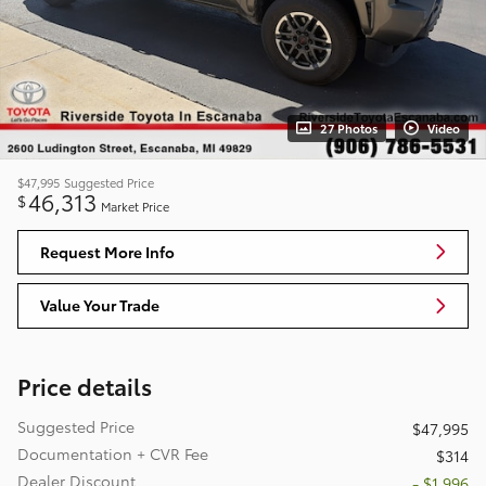
27 Photos
Video
$47,995
Suggested Price
46,313
$
Market Price
Request More Info
Value Your Trade
Price details
Suggested Price
$47,995
Documentation + CVR Fee
$314
Dealer Discount
- $1,996