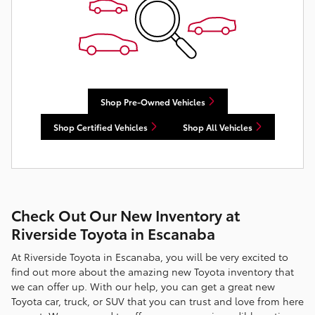
Shop Pre-Owned Vehicles
Shop Certified Vehicles
Shop All Vehicles
Check Out Our New Inventory at
Riverside Toyota in Escanaba
At Riverside Toyota in Escanaba, you will be very excited to
find out more about the amazing new Toyota inventory that
we can offer up. With our help, you can get a great new
Toyota car, truck, or SUV that you can trust and love from here