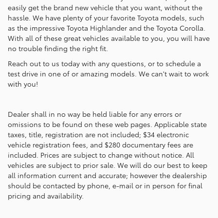
easily get the brand new vehicle that you want, without the
hassle. We have plenty of your favorite Toyota models, such
as the impressive Toyota Highlander and the Toyota Corolla.
With all of these great vehicles available to you, you will have
no trouble finding the right fit.
Reach out to us today with any questions, or to schedule a
test drive in one of or amazing models. We can't wait to work
with you!
Dealer shall in no way be held liable for any errors or
omissions to be found on these web pages. Applicable state
taxes, title, registration are not included; $34 electronic
vehicle registration fees, and $280 documentary fees are
included. Prices are subject to change without notice. All
vehicles are subject to prior sale. We will do our best to keep
all information current and accurate; however the dealership
should be contacted by phone, e-mail or in person for final
pricing and availability.