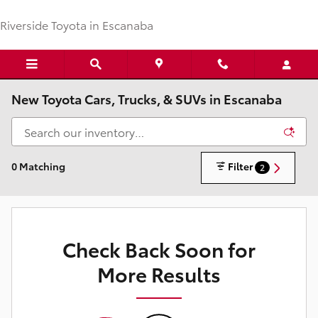
Skip to main content
Riverside Toyota in Escanaba
New Toyota Cars, Trucks, & SUVs in Escanaba
0 Matching
Filter
2
Check Back Soon for
More Results