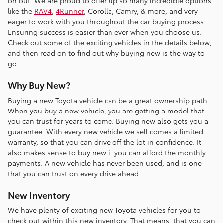
on out. We are proud to offer up so many incredible options
like the
RAV4
,
4Runner
, Corolla, Camry, & more, and very
eager to work with you throughout the car buying process.
Ensuring success is easier than ever when you choose us.
Check out some of the exciting vehicles in the details below,
and then read on to find out why buying new is the way to
go.
Why Buy New?
Buying a new Toyota vehicle can be a great ownership path.
When you buy a new vehicle, you are getting a model that
you can trust for years to come. Buying new also gets you a
guarantee. With every new vehicle we sell comes a limited
warranty, so that you can drive off the lot in confidence. It
also makes sense to buy new if you can afford the monthly
payments. A new vehicle has never been used, and is one
that you can trust on every drive ahead.
New Inventory
We have plenty of exciting new Toyota vehicles for you to
check out within this new inventory. That means, that you can